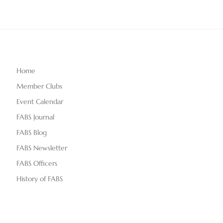
Home
Member Clubs
Event Calendar
FABS Journal
FABS Blog
FABS Newsletter
FABS Officers
History of FABS