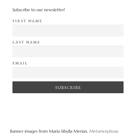
Subscribe to our newsletter!
FIRST NAME
LAST NAME
EMAIL
Banner images from Maria Sibylla Merian,
Metamorphosis