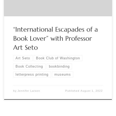
“International Escapades of a
Book Lover” with Professor
Art Seto
Art Seto
Book Club of Washington
Book Collecting
bookbinding
letterpress printing
museums
by
Jennifer Larson
Published
August 1, 2022