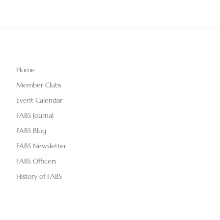
Home
Member Clubs
Event Calendar
FABS Journal
FABS Blog
FABS Newsletter
FABS Officers
History of FABS