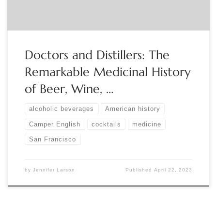
Doctors and Distillers: The
Remarkable Medicinal History
of Beer, Wine, …
alcoholic beverages
American history
Camper English
cocktails
medicine
San Francisco
by
Jennifer Larson
Published
April 22, 2023