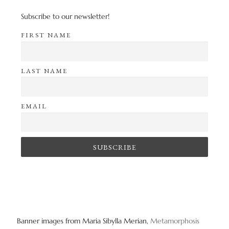
Subscribe to our newsletter!
FIRST NAME
LAST NAME
EMAIL
Banner images from Maria Sibylla Merian,
Metamorphosis