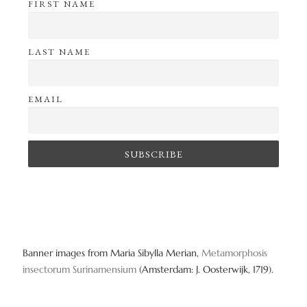
FIRST NAME
LAST NAME
EMAIL
Banner images from Maria Sibylla Merian,
Metamorphosis
insectorum Surinamensium
(Amsterdam: J. Oosterwijk, 1719).