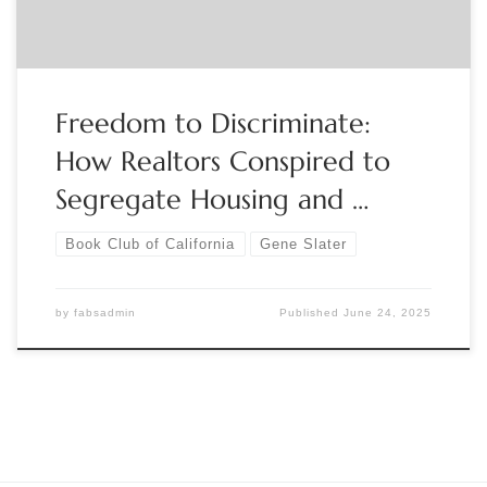
Freedom to Discriminate:
How Realtors Conspired to
Segregate Housing and …
Book Club of California
Gene Slater
by
fabsadmin
Published
June 24, 2025