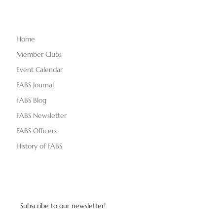
Home
Member Clubs
Event Calendar
FABS Journal
FABS Blog
FABS Newsletter
FABS Officers
History of FABS
Subscribe to our newsletter!