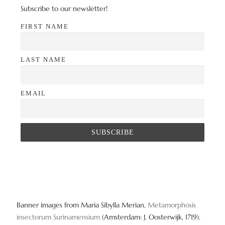
Subscribe to our newsletter!
FIRST NAME
LAST NAME
EMAIL
Banner images from Maria Sibylla Merian,
Metamorphosis
insectorum Surinamensium
(Amsterdam: J. Oosterwijk, 1719).