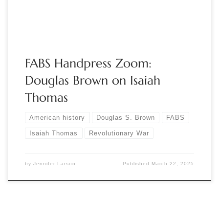
three days earlier. On April […]
FABS Handpress Zoom:
Douglas Brown on Isaiah
Thomas
American history
Douglas S. Brown
FABS
Isaiah Thomas
Revolutionary War
by
Jennifer Larson
Published
March 22, 2025