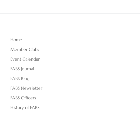
Home
Member Clubs
Event Calendar
FABS Journal
FABS Blog
FABS Newsletter
FABS Officers
History of FABS