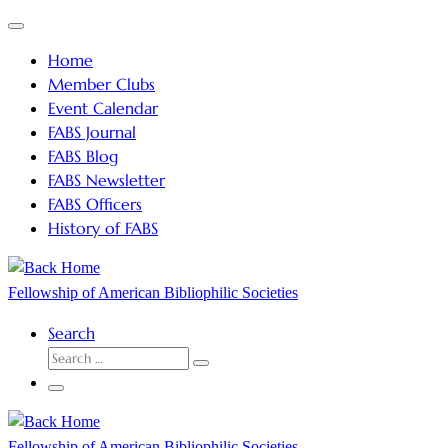
Skip
Menu
to
Home
content
Member Clubs
Event Calendar
FABS Journal
FABS Blog
FABS Newsletter
FABS Officers
History of FABS
Fellowship of American Bibliophilic Societies
Search
SEARCH
Search
…
Menu
Fellowship of American Bibliophilic Societies