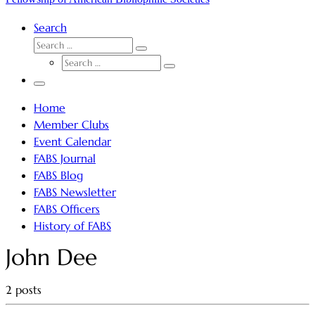
Search
SEARCH
Search
SEARCH
…
Search
…
Menu
Home
Member Clubs
Event Calendar
FABS Journal
FABS Blog
FABS Newsletter
FABS Officers
History of FABS
John Dee
2 posts