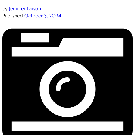
by
Jennifer Larson
Published
October 3, 2024