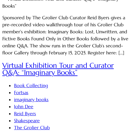
Sponsored by The Grolier Club Curator Reid Byers gives a
pre-recorded video walkthrough tour of his Grolier Club
member’s exhibition: Imaginary Books: Lost, Unwritten, and
Fictive Books Found Only in Other Books followed by a live
online Q&A. The show runs in the Grolier Club’s second-
floor Gallery through February 15, 2025. Register here: […]
Virtual Exhibition Tour and Curator
Q&A: “Imaginary Books”
Book Collecting
Fortsas
imaginary books
John Dee
Reid Byers
Shakespeare
The Grolier Club