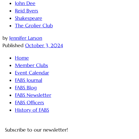
John Dee
Reid Byers
Shakespeare
The Grolier Club
by
Jennifer Larson
Published
October 3, 2024
Home
Member Clubs
Event Calendar
FABS Journal
FABS Blog
FABS Newsletter
FABS Officers
History of FABS
Subscribe to our newsletter!