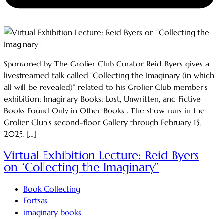
Sponsored by The Grolier Club Curator Reid Byers gives a
livestreamed talk called “Collecting the Imaginary (in which
all will be revealed)” related to his Grolier Club member’s
exhibition: Imaginary Books: Lost, Unwritten, and Fictive
Books Found Only in Other Books . The show runs in the
Grolier Club’s second-floor Gallery through February 15,
2025. […]
Virtual Exhibition Lecture: Reid Byers
on “Collecting the Imaginary”
Book Collecting
Fortsas
imaginary books