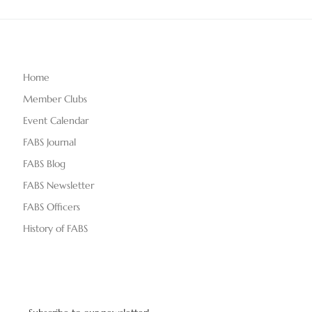
Home
Member Clubs
Event Calendar
FABS Journal
FABS Blog
FABS Newsletter
FABS Officers
History of FABS