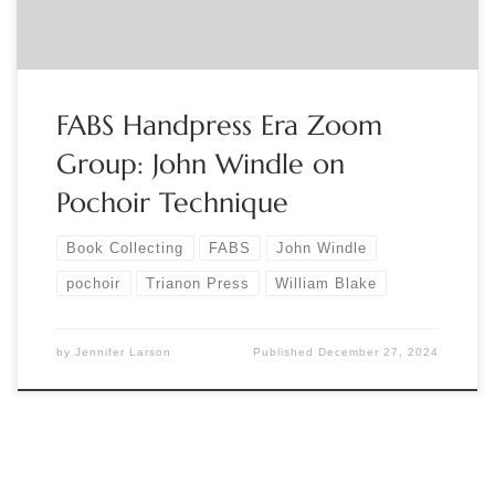
FABS Handpress Era Zoom
Group: John Windle on
Pochoir Technique
Book Collecting
FABS
John Windle
pochoir
Trianon Press
William Blake
by
Jennifer Larson
Published
December 27, 2024