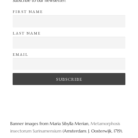
Subscribe to our newsletter!
FIRST NAME
LAST NAME
EMAIL
Banner images from Maria Sibylla Merian,
Metamorphosis
insectorum Surinamensium
(Amsterdam: J. Oosterwijk, 1719).