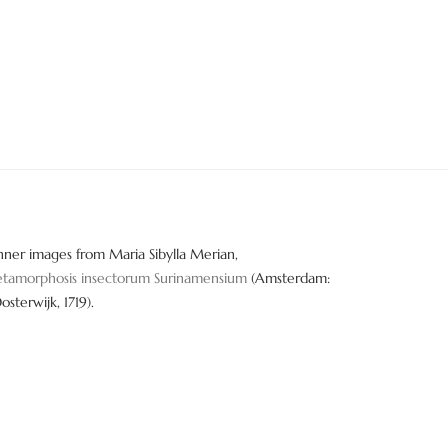
nner images from Maria Sibylla Merian,
tamorphosis insectorum Surinamensium
(Amsterdam:
Oosterwijk, 1719).