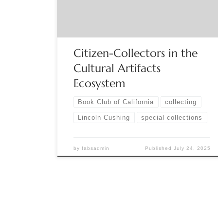
They become subject matter experts in a narrow
field. Small […]
Citizen-Collectors in the
Cultural Artifacts
Ecosystem
Book Club of California
collecting
Lincoln Cushing
special collections
by
fabsadmin
Published
July 24, 2025