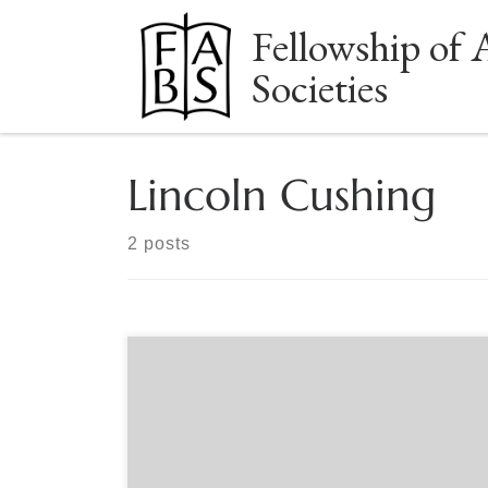
Fellowship of 
Skip to content
Societies
Lincoln Cushing
2 posts
Sponsored by the Book Club of California Where
do significant collections come from? They start
when ordinary people develop a passion for a
subject or object. They begin to add more items,
filling in gaps and improving examples they have.