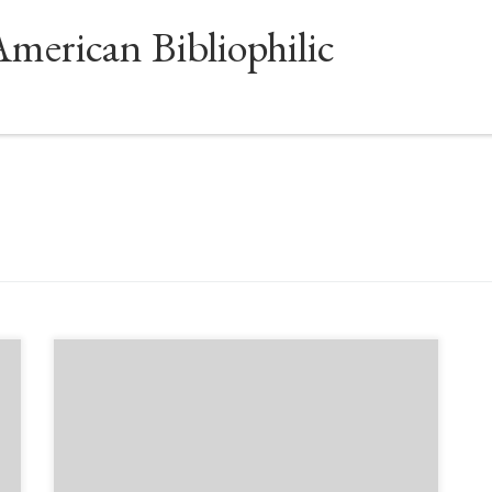
American Bibliophilic
Sponsored by The Book Club of California and The
Northern California Chapter of the Antiquarian
Booksellers’ Association of America Sept. 19,
6:00pm-7:15pm Los Angeles/Pacific time Every
movement needs a voice, and ever since