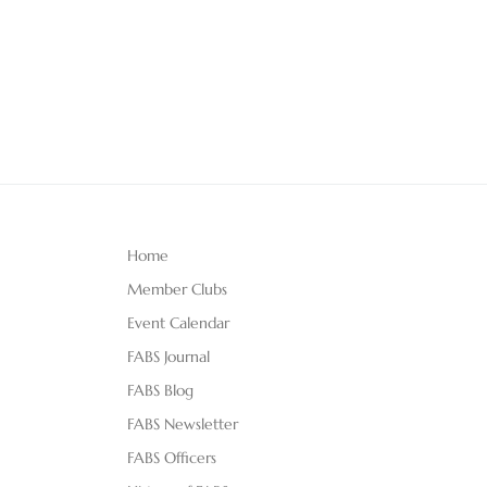
Home
Member Clubs
Event Calendar
FABS Journal
FABS Blog
FABS Newsletter
FABS Officers