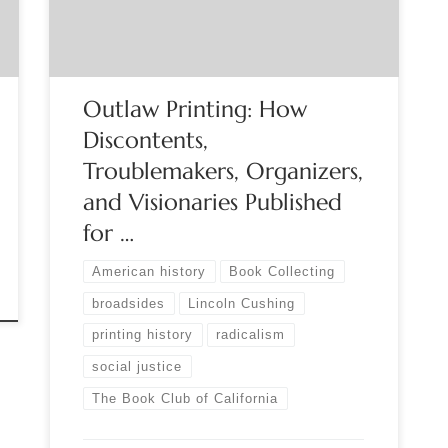
Gutenberg systematized the concept of movable
type posters have been one of the media of
choice for […]
Outlaw Printing: How
Discontents,
Troublemakers, Organizers,
and Visionaries Published
for …
American history
Book Collecting
broadsides
Lincoln Cushing
printing history
radicalism
social justice
The Book Club of California