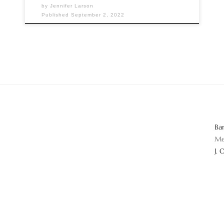
by
Jennifer Larson
Published
September 2, 2022
Ba
Me
J. 