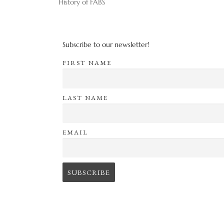
History of FABS
Subscribe to our newsletter!
FIRST NAME
LAST NAME
EMAIL