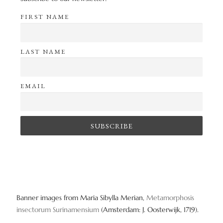
FIRST NAME
LAST NAME
EMAIL
Banner images from Maria Sibylla Merian,
Metamorphosis
insectorum Surinamensium
(Amsterdam: J. Oosterwijk, 1719).