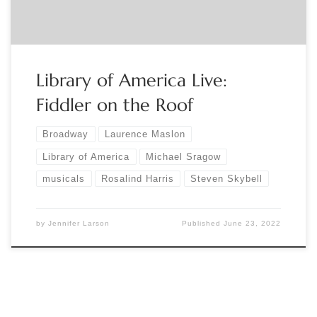
stage-and-screen-registration-365863797467?
aff=eventspage […]
Library of America Live:
Fiddler on the Roof
Broadway
Laurence Maslon
Library of America
Michael Sragow
musicals
Rosalind Harris
Steven Skybell
by
Jennifer Larson
Published
June 23, 2022