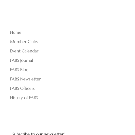
Home
Member Clubs
Event Calendar
FABS Journal
FABS Blog
FABS Newsletter
FABS Officers
History of FABS
Subscribe to our newsletter!