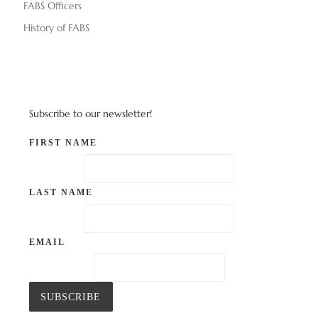
FABS Officers
History of FABS
Subscribe to our newsletter!
FIRST NAME
LAST NAME
EMAIL