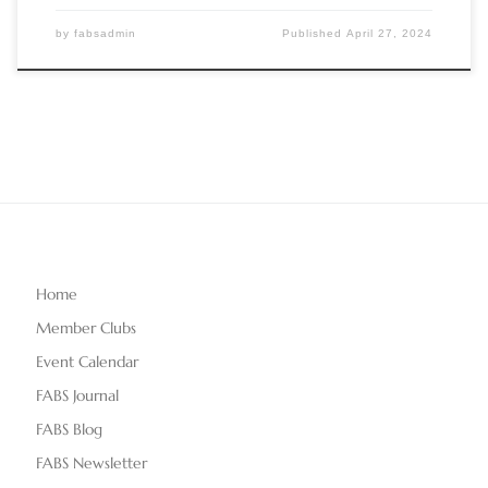
by
fabsadmin
Published
April 27, 2024
Home
Member Clubs
Event Calendar
FABS Journal
FABS Blog
FABS Newsletter