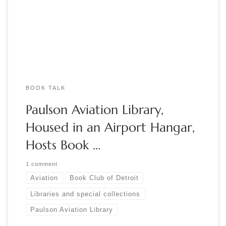
Book Club of Detroit. The Paulson Aviation Library, located at
the Mettetal Airport in Canton, Michigan, began in the […]
BOOK TALK
Paulson Aviation Library,
Housed in an Airport Hangar,
Hosts Book …
1 comment
Aviation
Book Club of Detroit
Libraries and special collections
Paulson Aviation Library