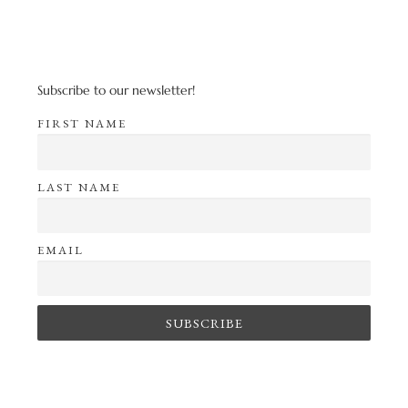
Subscribe to our newsletter!
FIRST NAME
LAST NAME
EMAIL