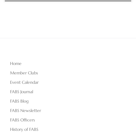
Home
Member Clubs
Event Calendar
FABS Journal
FABS Blog
FABS Newsletter
FABS Officers
History of FABS