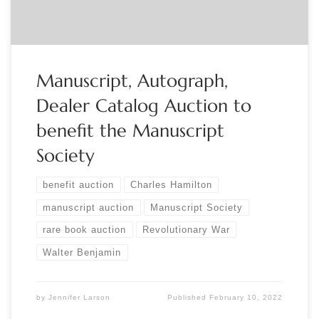
Manuscript, Autograph,
Dealer Catalog Auction to
benefit the Manuscript
Society
benefit auction
Charles Hamilton
manuscript auction
Manuscript Society
rare book auction
Revolutionary War
Walter Benjamin
by
Jennifer Larson
Published
February 10, 2022