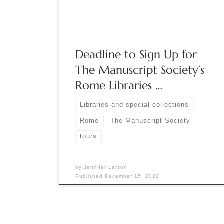
like no other! Tour the most beautiful libraries of
Rome and see their rare manuscript […]
Deadline to Sign Up for
The Manuscript Society’s
Rome Libraries …
Libraries and special collections
Rome
The Manuscript Society
tours
by
Jennifer Larson
Published
December 15, 2022