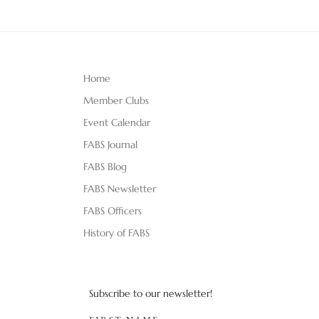
Home
Member Clubs
Event Calendar
FABS Journal
FABS Blog
FABS Newsletter
FABS Officers
History of FABS
Subscribe to our newsletter!