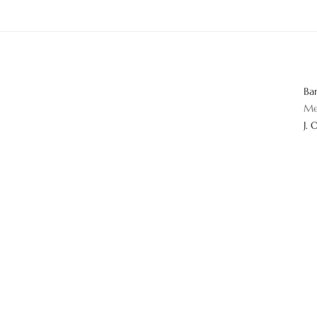
Ba
Me
J. 