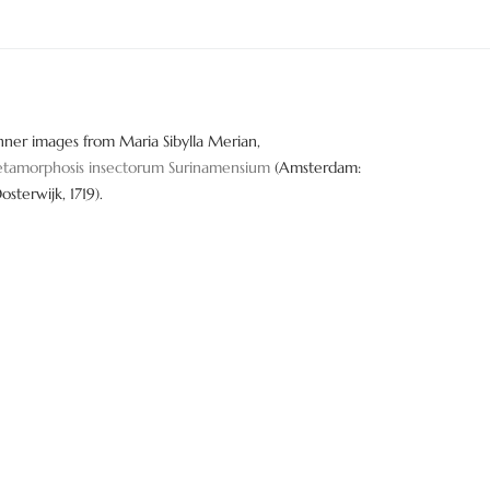
nner images from Maria Sibylla Merian,
tamorphosis insectorum Surinamensium
(Amsterdam:
Oosterwijk, 1719).