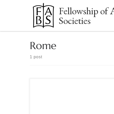
Fellowship of 
Skip to content
Societies
Rome
1 post
Sponsored by the Manuscript Society OPEN TO
ALL MEMBERS OF FABS SOCIETIES The Great
Libraries of Rome: October 22 – 30, 2023 The
Manuscript Society in conjunction with
International Seminars Design Inc. presents a tour