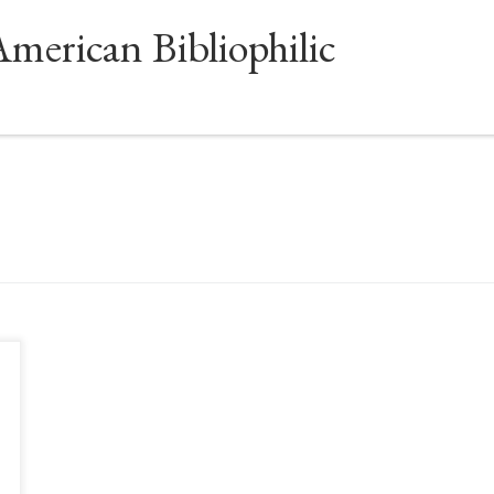
American Bibliophilic