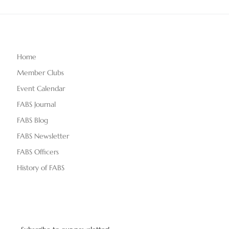
Home
Member Clubs
Event Calendar
FABS Journal
FABS Blog
FABS Newsletter
FABS Officers
History of FABS