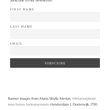
Subscribe to our newsletter!
FIRST NAME
LAST NAME
EMAIL
Banner images from Maria Sibylla Merian,
Metamorphosis
insectorum Surinamensium
(Amsterdam: J. Oosterwijk, 1719).