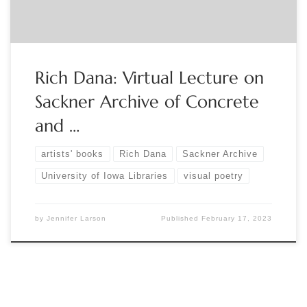
Rich Dana: Virtual Lecture on
Sackner Archive of Concrete
and …
artists' books
Rich Dana
Sackner Archive
University of Iowa Libraries
visual poetry
by
Jennifer Larson
Published
February 17, 2023