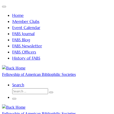
Skip
Menu
to
Home
content
Member Clubs
Event Calendar
FABS Journal
FABS Blog
FABS Newsletter
FABS Officers
History of FABS
Fellowship of American Bibliophilic Societies
Search
SEARCH
Search
…
Menu
Fellowship of American Bibliophilic Societies