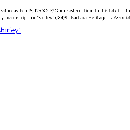
urday Feb 18, 12:00-1:30pm Eastern Time In this talk for the
y manuscript for “Shirley” (1849). Barbara Heritage is Associa
hirley”