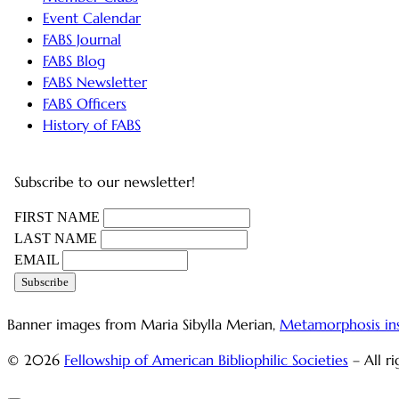
Event Calendar
FABS Journal
FABS Blog
FABS Newsletter
FABS Officers
History of FABS
Subscribe to our newsletter!
FIRST NAME
LAST NAME
EMAIL
Banner images from Maria Sibylla Merian,
Metamorphosis in
© 2026
Fellowship of American Bibliophilic Societies
– All r