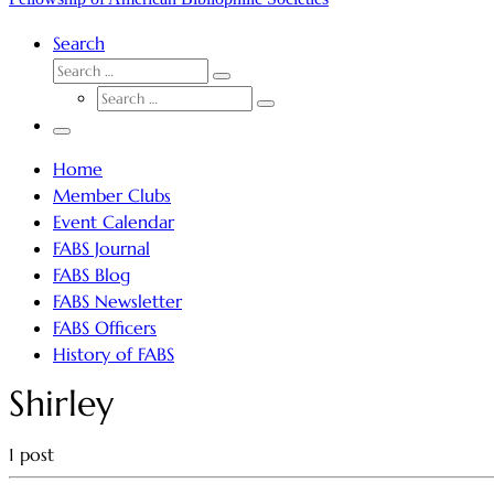
Search
SEARCH
Search
SEARCH
…
Search
…
Menu
Home
Member Clubs
Event Calendar
FABS Journal
FABS Blog
FABS Newsletter
FABS Officers
History of FABS
Shirley
1 post