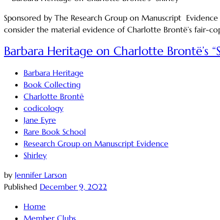
Sponsored by The Research Group on Manuscript Evidence Sat
consider the material evidence of Charlotte Brontë’s fair-cop
Barbara Heritage on Charlotte Brontë’s “S
Barbara Heritage
Book Collecting
Charlotte Brontē
codicology
Jane Eyre
Rare Book School
Research Group on Manuscript Evidence
Shirley
by
Jennifer Larson
Published
December 9, 2022
Home
Member Clubs