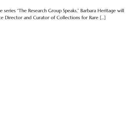
 series “The Research Group Speaks,” Barbara Heritage will
te Director and Curator of Collections for Rare […]