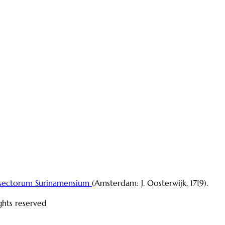
sectorum Surinamensium
(Amsterdam: J. Oosterwijk, 1719).
ights reserved