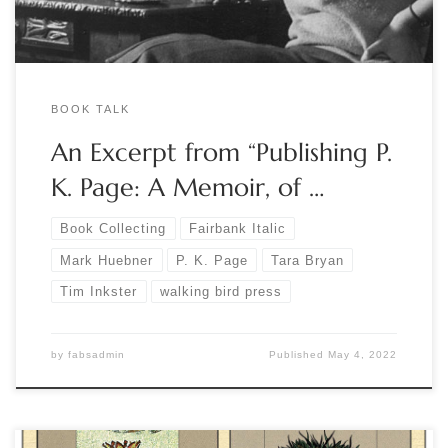
BOOK TALK
An Excerpt from “Publishing P.
K. Page: A Memoir, of …
Book Collecting
Fairbank Italic
Mark Huebner
P. K. Page
Tara Bryan
Tim Inkster
walking bird press
by
fabsadmin
Published
May 4, 2022