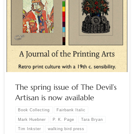
Publisher Tim Inkster’s professional relationship with poet P.
K. Page began in the spring of 1985 when Constance Rooke
commissioned a broadside of P. K.’s poem ‘Deaf-Mute in a
Pear Tree’ as a promotion for The Malahat Review. An
anecdotal history of their many collaborations over the next
two decades […]
The spring issue of The Devil’s
Artisan is now available
Book Collecting
Fairbank Italic
Mark Huebner
P. K. Page
Tara Bryan
Tim Inkster
walking bird press