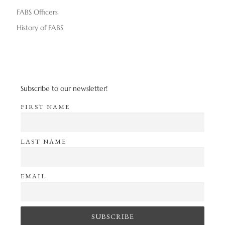
FABS Officers
History of FABS
Subscribe to our newsletter!
FIRST NAME
LAST NAME
EMAIL