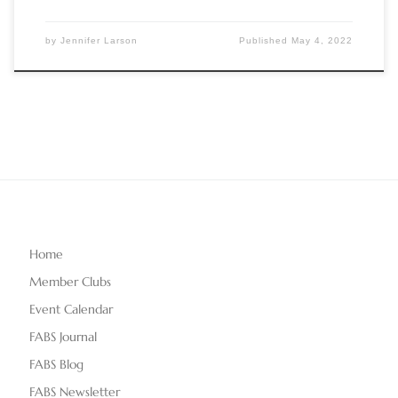
by
Jennifer Larson
Published
May 4, 2022
Home
Member Clubs
Event Calendar
FABS Journal
FABS Blog
FABS Newsletter