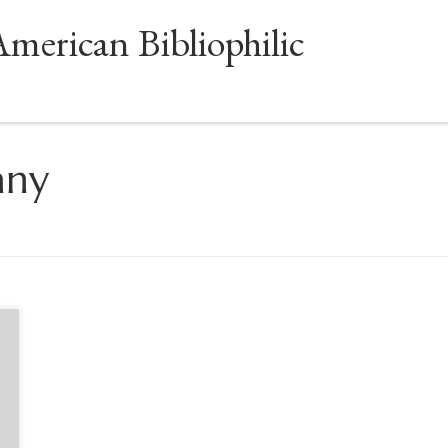
American Bibliophilic
any