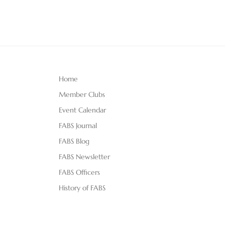
Home
Member Clubs
Event Calendar
FABS Journal
FABS Blog
FABS Newsletter
FABS Officers
History of FABS