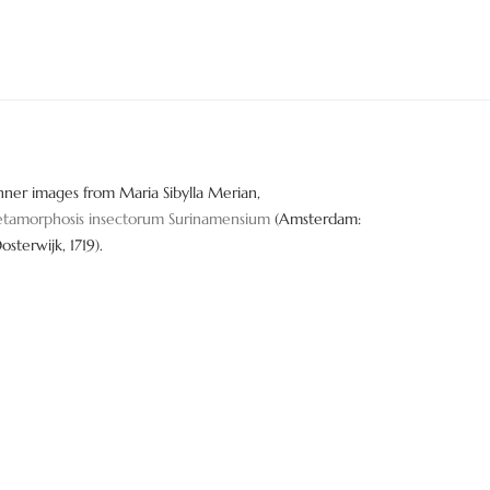
nner images from Maria Sibylla Merian,
tamorphosis insectorum Surinamensium
(Amsterdam:
Oosterwijk, 1719).