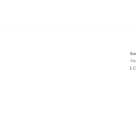
Ba
Me
J. 