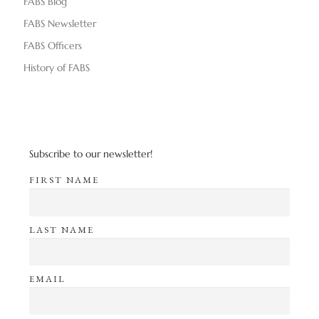
FABS Blog
FABS Newsletter
FABS Officers
History of FABS
Subscribe to our newsletter!
FIRST NAME
LAST NAME
EMAIL