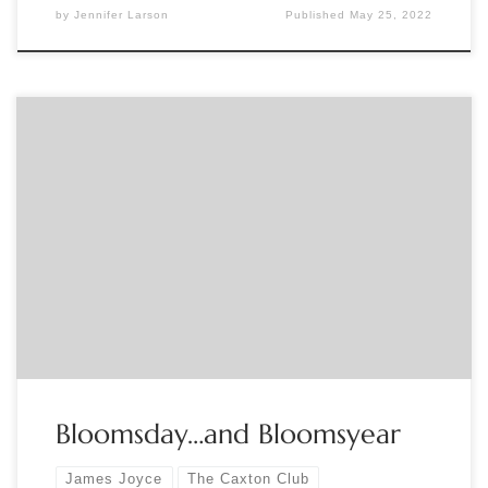
by
Jennifer Larson
Published
May 25, 2022
Submitted by The Caxton Club To celebrate the 100th
anniversary of this most distinctive novel of the 20th
century, catch up on the epic Centennial Readings of James
Joyce’s Ulysses sponsored by the Thornwillow Press.
Bloomsyear Centennial Reading
Bloomsday…and Bloomsyear
James Joyce
The Caxton Club