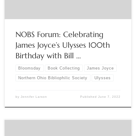
NOBS Forum: Celebrating
James Joyce’s Ulysses 100th
Birthday with Bill …
Bloomsday
Book Collecting
James Joyce
Northern Ohio Bibliophilic Society
Ulysses
by
Jennifer Larson
Published
June 7, 2022