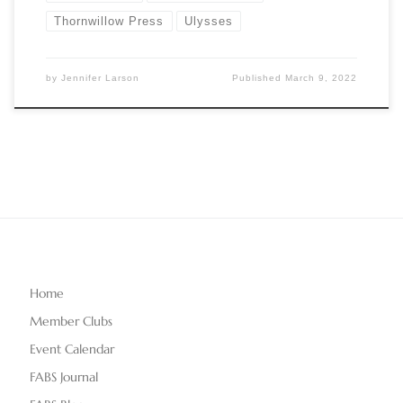
Thornwillow Press
Ulysses
by
Jennifer Larson
Published
March 9, 2022
Home
Member Clubs
Event Calendar
FABS Journal