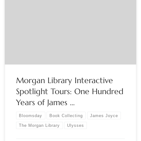
The Morgan Library Join Morgan Docents for an interactive
visual tour of the exhibition One Hundred Years of James
Joyce’s Ulysses. Please note that the program will take place
online. After registering, participants will receive a
confirmation email with instructions on how to participate
using Zoom. We ask that you download […]
Morgan Library Interactive
Spotlight Tours: One Hundred
Years of James …
Bloomsday
Book Collecting
James Joyce
The Morgan Library
Ulysses