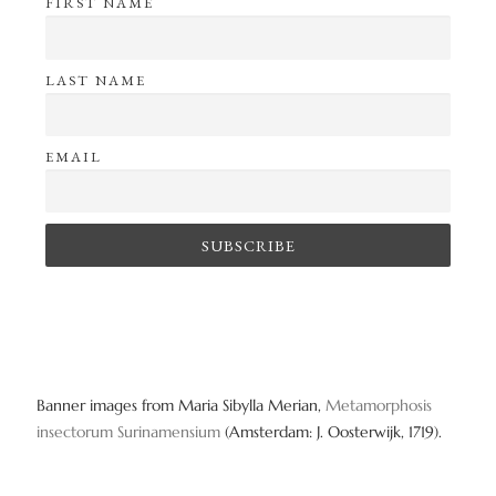
FIRST NAME
LAST NAME
EMAIL
Banner images from Maria Sibylla Merian,
Metamorphosis
insectorum Surinamensium
(Amsterdam: J. Oosterwijk, 1719).