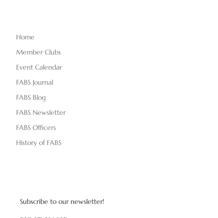
Home
Member Clubs
Event Calendar
FABS Journal
FABS Blog
FABS Newsletter
FABS Officers
History of FABS
Subscribe to our newsletter!