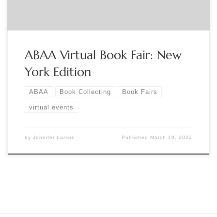
ABAA Virtual Book Fair: New
York Edition
ABAA
Book Collecting
Book Fairs
virtual events
by
Jennifer Larson
Published
March 19, 2022