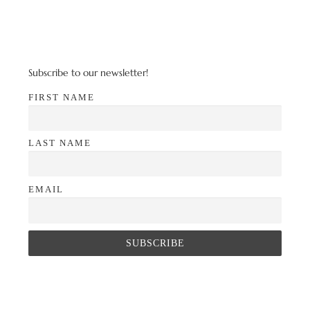
Subscribe to our newsletter!
FIRST NAME
LAST NAME
EMAIL