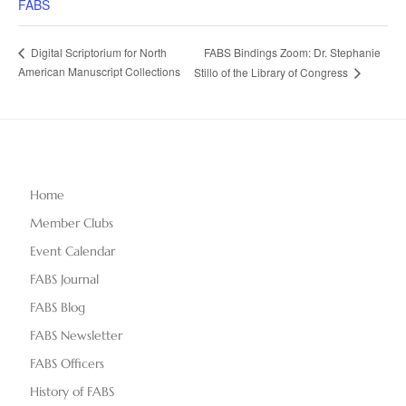
FABS
FABS Bindings Zoom: Dr. Stephanie
Digital Scriptorium for North
American Manuscript Collections
Stillo of the Library of Congress
Home
Member Clubs
Event Calendar
FABS Journal
FABS Blog
FABS Newsletter
FABS Officers
History of FABS