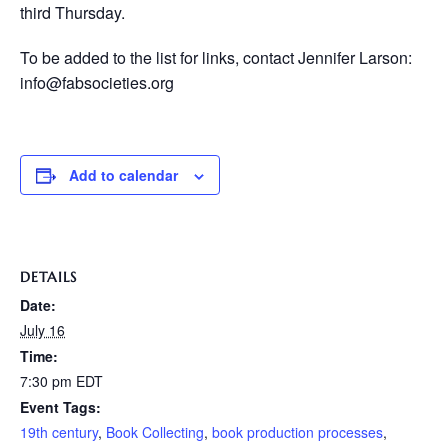
third Thursday.
To be added to the list for links, contact Jennifer Larson:
info@fabsocieties.org
Add to calendar
DETAILS
Date:
July 16
Time:
7:30 pm
EDT
Event Tags:
19th century
,
Book Collecting
,
book production processes
,