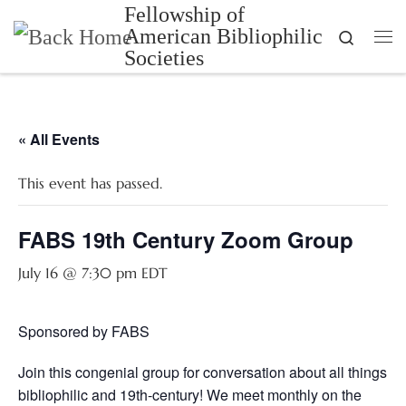
Fellowship of
Skip to content
American Bibliophilic
Search
Me
Societies
« All Events
This event has passed.
FABS 19th Century Zoom Group
July 16 @ 7:30 pm
EDT
Sponsored by FABS
Join this congenial group for conversation about all things
bibliophilic and 19th-century! We meet monthly on the