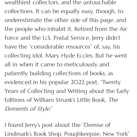
wealthiest collectors, and the untouchable
collections. It can be equally easy, though, to
underestimate the other side of this page, and
the people who inhabit it. Retired from the Air
Force and the U.S. Postal Service, Jerry didn’t
have the “considerable resources” of, say, his
collecting idol, Mary Hyde Eccles. But he went
all in when it came to meticulously and
patiently building collections of books, as
evidenced in his popular 2022 post, “Twenty
Years of Collecting and Writing about the Early
Editions of William Strunk’s Little Book,
The
Elements of Style
.”
I found Jerry’s post about the “Demise of
Lindmark’s Book Shop, Poughkeepsie, New York”