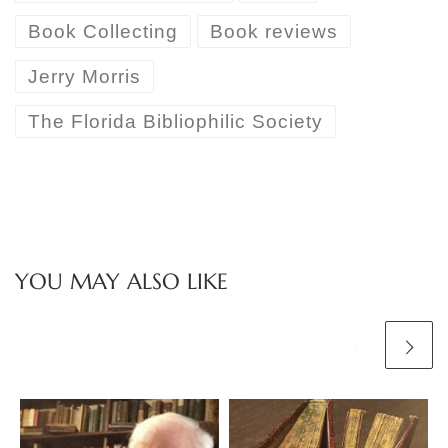
Book Collecting
Book reviews
Jerry Morris
The Florida Bibliophilic Society
YOU MAY ALSO LIKE