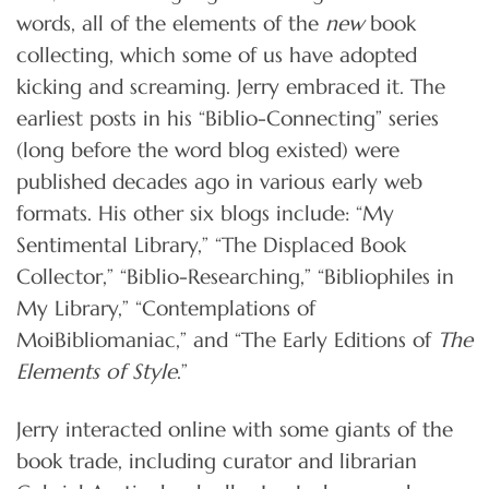
words, all of the elements of the
new
book
collecting, which some of us have adopted
kicking and screaming. Jerry embraced it. The
earliest posts in his “Biblio-Connecting” series
(long before the word blog existed) were
published decades ago in various early web
formats. His other six blogs include: “My
Sentimental Library,” “The Displaced Book
Collector,” “Biblio-Researching,” “Bibliophiles in
My Library,” “Contemplations of
MoiBibliomaniac,” and “The Early Editions of
The
Elements of Style
.”
Jerry interacted online with some giants of the
book trade, including curator and librarian