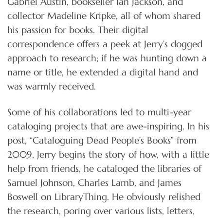
Gabriel Austin, bookseller Ian Jackson, and
collector Madeline Kripke, all of whom shared
his passion for books. Their digital
correspondence offers a peek at Jerry’s dogged
approach to research; if he was hunting down a
name or title, he extended a digital hand and
was warmly received.
Some of his collaborations led to multi-year
cataloging projects that are awe-inspiring. In his
post, “Cataloguing Dead People’s Books” from
2009, Jerry begins the story of how, with a little
help from friends, he cataloged the libraries of
Samuel Johnson, Charles Lamb, and James
Boswell on LibraryThing. He obviously relished
the research, poring over various lists, letters,