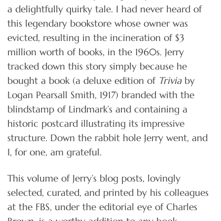
a delightfully quirky tale. I had never heard of
this legendary bookstore whose owner was
evicted, resulting in the incineration of $3
million worth of books, in the 1960s. Jerry
tracked down this story simply because he
bought a book (a deluxe edition of
Trivia
by
Logan Pearsall Smith, 1917) branded with the
blindstamp of Lindmark’s and containing a
historic postcard illustrating its impressive
structure. Down the rabbit hole Jerry went, and
I, for one, am grateful.
This volume of Jerry’s blog posts, lovingly
selected, curated, and printed by his colleagues
at the FBS, under the editorial eye of Charles
Brown, is a worthy addition to any book