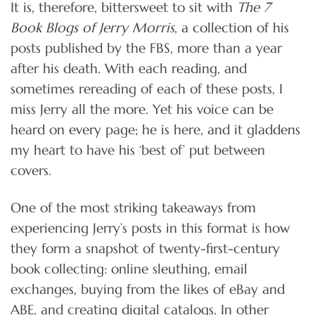
It is, therefore, bittersweet to sit with
The 7
Book Blogs of Jerry Morris
, a collection of his
posts published by the FBS, more than a year
after his death. With each reading, and
sometimes rereading of each of these posts, I
miss Jerry all the more. Yet his voice can be
heard on every page; he is here, and it gladdens
my heart to have his ‘best of’ put between
covers.
One of the most striking takeaways from
experiencing Jerry’s posts in this format is how
they form a snapshot of twenty-first-century
book collecting: online sleuthing, email
exchanges, buying from the likes of eBay and
ABE, and creating digital catalogs. In other