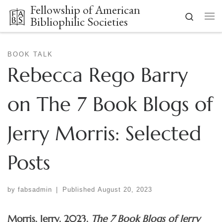
Fellowship of American
Skip to content
Search
Bibliophilic Societies
Me
BOOK TALK
Rebecca Rego Barry
on The 7 Book Blogs of
Jerry Morris: Selected
Posts
by
fabsadmin
|
Published
August 20, 2023
Morris, Jerry. 2023.
The 7 Book Blogs of Jerry