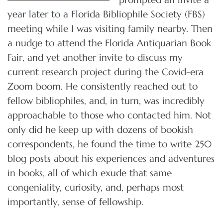
year later to a Florida Bibliophile Society (FBS)
meeting while I was visiting family nearby. Then
a nudge to attend the Florida Antiquarian Book
Fair, and yet another invite to discuss my
current research project during the Covid-era
Zoom boom. He consistently reached out to
fellow bibliophiles, and, in turn, was incredibly
approachable to those who contacted him. Not
only did he keep up with dozens of bookish
correspondents, he found the time to write 250
blog posts about his experiences and adventures
in books, all of which exude that same
congeniality, curiosity, and, perhaps most
importantly, sense of fellowship.