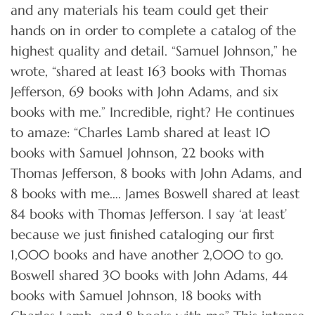
and any materials his team could get their
hands on in order to complete a catalog of the
highest quality and detail. “Samuel Johnson,” he
wrote, “shared at least 163 books with Thomas
Jefferson, 69 books with John Adams, and six
books with me.” Incredible, right? He continues
to amaze: “Charles Lamb shared at least 10
books with Samuel Johnson, 22 books with
Thomas Jefferson, 8 books with John Adams, and
8 books with me…. James Boswell shared at least
84 books with Thomas Jefferson. I say ‘at least’
because we just finished cataloging our first
1,000 books and have another 2,000 to go.
Boswell shared 30 books with John Adams, 44
books with Samuel Johnson, 18 books with