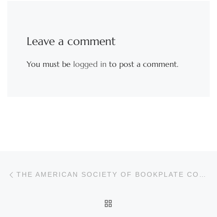
Leave a comment
You must be
logged in
to post a comment.
Post navigation
Previous post
THE AMERICAN SOCIETY OF BOOKPLATE COLLECTORS & DESIGNERS
BACK TO POST LIST