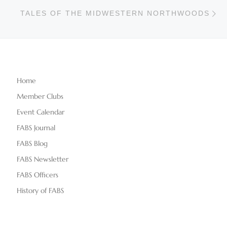
Ne
TALES OF THE MIDWESTERN NORTHWOODS
Home
Member Clubs
Event Calendar
FABS Journal
FABS Blog
FABS Newsletter
FABS Officers
History of FABS