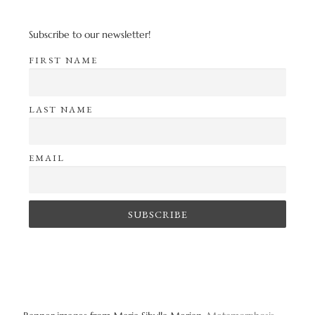
Subscribe to our newsletter!
FIRST NAME
LAST NAME
EMAIL