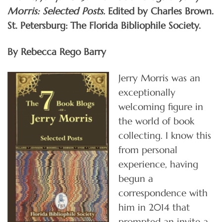
Morris: Selected Posts.
Edited by Charles Brown.
St. Petersburg: The Florida Bibliophile Society.
By Rebecca Rego Barry
Jerry Morris was an
exceptionally
welcoming figure in
the world of book
collecting. I know this
from personal
experience, having
begun a
correspondence with
him in 2014 that
prompted an invite a