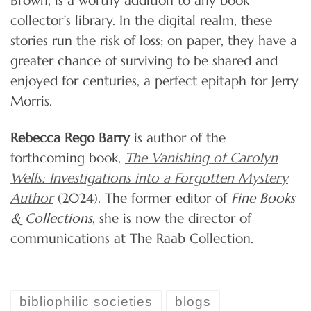
collector’s library. In the digital realm, these
stories run the risk of loss; on paper, they have a
greater chance of surviving to be shared and
enjoyed for centuries, a perfect epitaph for Jerry
Morris.
Rebecca Rego Barry
is author of the
forthcoming book,
The Vanishing of Carolyn
Wells: Investigations into a Forgotten Mystery
Author
(2024). The former editor of
Fine Books
& Collections
, she is now the director of
communications at The Raab Collection.
bibliophilic societies
blogs