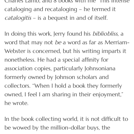
Charles Lamb, and 8 books with me” This intense
cataloging and recataloging – he termed it
catalogitis
– is a bequest in and of itself.
In doing this work, Jerry found his
bibliobliss
, a
word that may not
be
a word as far as Merriam-
Webster is concerned, but his writing imparts it
nonetheless. He had a special affinity for
association copies, particularly Johnsoniana
formerly owned by Johnson scholars and
collectors. “When I hold a book they formerly
owned, I feel I am sharing in their enjoyment,”
he wrote.
In the book collecting world, it is not difficult to
be wowed by the million-dollar buys, the