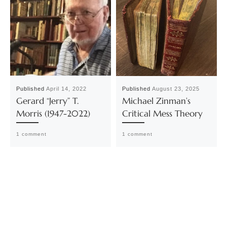
Published
April 14, 2022
Published
August 23, 2025
Gerard “Jerry” T.
Michael Zinman’s
Morris (1947-2022)
Critical Mess Theory
1 comment
1 comment