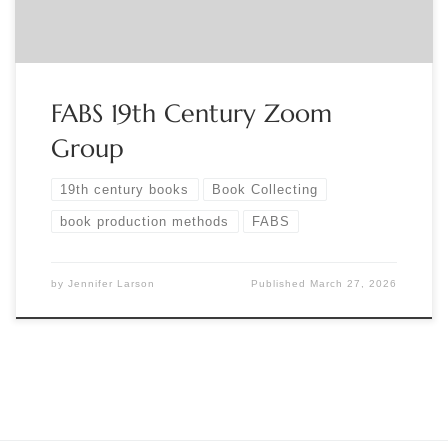
FABS 19th Century Zoom
Group
19th century books
Book Collecting
book production methods
FABS
by
Jennifer Larson
Published
March 27, 2026