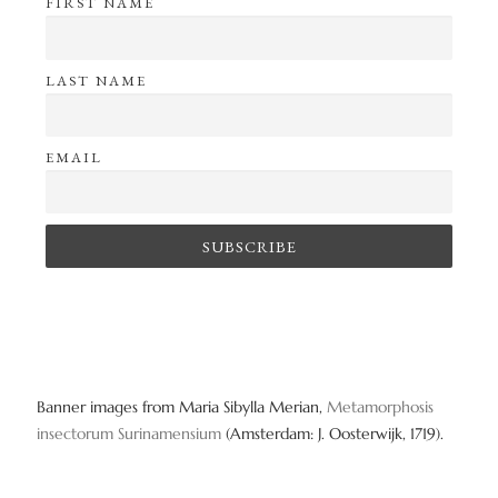
FIRST NAME
LAST NAME
EMAIL
Banner images from Maria Sibylla Merian,
Metamorphosis
insectorum Surinamensium
(Amsterdam: J. Oosterwijk, 1719).