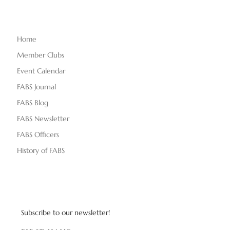
Home
Member Clubs
Event Calendar
FABS Journal
FABS Blog
FABS Newsletter
FABS Officers
History of FABS
Subscribe to our newsletter!