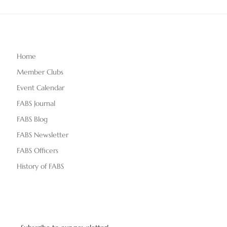
Home
Member Clubs
Event Calendar
FABS Journal
FABS Blog
FABS Newsletter
FABS Officers
History of FABS