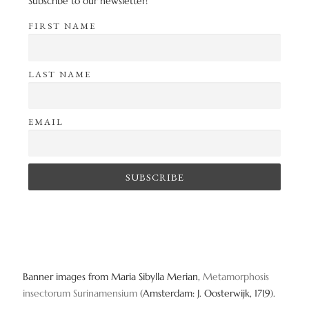
Subscribe to our newsletter!
FIRST NAME
LAST NAME
EMAIL
Banner images from Maria Sibylla Merian,
Metamorphosis
insectorum Surinamensium
(Amsterdam: J. Oosterwijk, 1719).