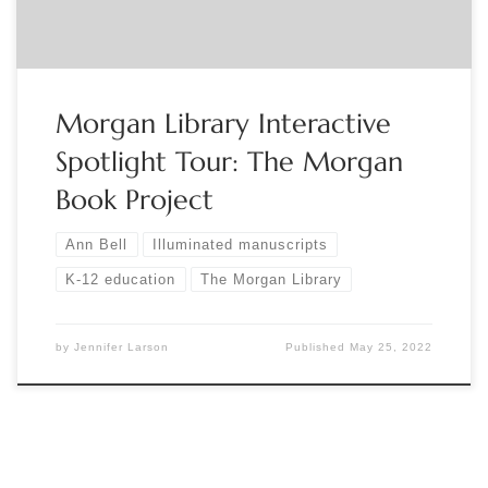
Morgan Library Interactive
Spotlight Tour: The Morgan
Book Project
Ann Bell
Illuminated manuscripts
K-12 education
The Morgan Library
by
Jennifer Larson
Published
May 25, 2022