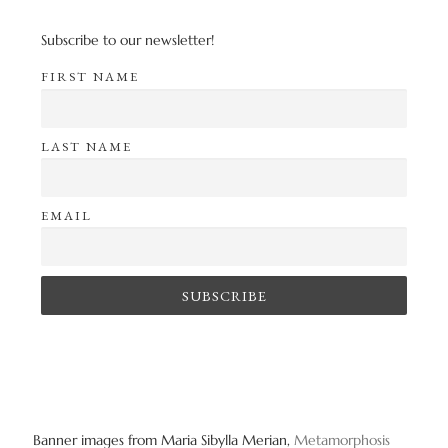
Subscribe to our newsletter!
FIRST NAME
LAST NAME
EMAIL
Banner images from Maria Sibylla Merian,
Metamorphosis