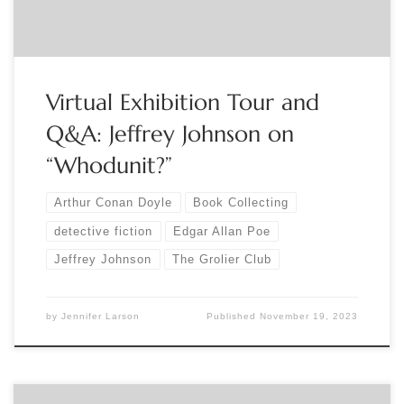
highlights more […]
Virtual Exhibition Tour and
Q&A: Jeffrey Johnson on
“Whodunit?”
Arthur Conan Doyle
Book Collecting
detective fiction
Edgar Allan Poe
Jeffrey Johnson
The Grolier Club
by
Jennifer Larson
Published
November 19, 2023