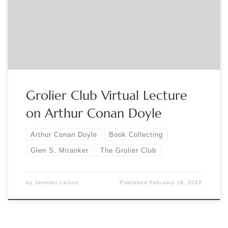
connection with our “Sherlock Holmes in 221 Objects”
exhibition, open in our ground floor gallery January 12 – April
16, 2022. This will be a live online event, and […]
Grolier Club Virtual Lecture
on Arthur Conan Doyle
Arthur Conan Doyle
Book Collecting
Glen S. Miranker
The Grolier Club
by
Jennifer Larson
Published
February 18, 2022