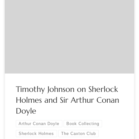
Sponsored by The Caxton Club Gad, Holmes. The collection
features more than 60,000 items; it is the largest gathering
of materials related to us and this Conan Doyle fellow. But
where can it be? We know that is housed in a secure
underground site … well out of sight. How […]
Timothy Johnson on Sherlock
Holmes and Sir Arthur Conan
Doyle
Arthur Conan Doyle
Book Collecting
Sherlock Holmes
The Caxton Club