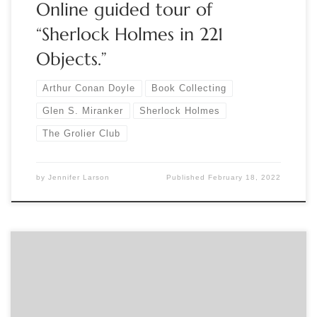
Online guided tour of
“Sherlock Holmes in 221
Objects.”
Arthur Conan Doyle
Book Collecting
Glen S. Miranker
Sherlock Holmes
The Grolier Club
by
Jennifer Larson
Published
February 18, 2022
Sponsored by The Grolier Club Curator Glen S. Miranker will
give a lecture on “Arthur Conan Doyle at 35,” offered in