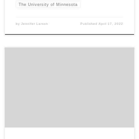
The University of Minnesota
by
Jennifer Larson
Published
April 17, 2022
Sponsored by the Grolier Club Curator Glen Miranker will
offer a pre-recorded guided tour of his “Sherlock Holmes in
221 Objects” exhibition, open in our ground floor gallery
January 12 – April 16, 2022. The tour will be followed by a live
Q&A. All attendees will receive an email with […]