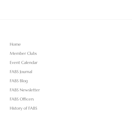
Home
Member Clubs
Event Calendar
FABS Journal
FABS Blog
FABS Newsletter
FABS Officers
History of FABS