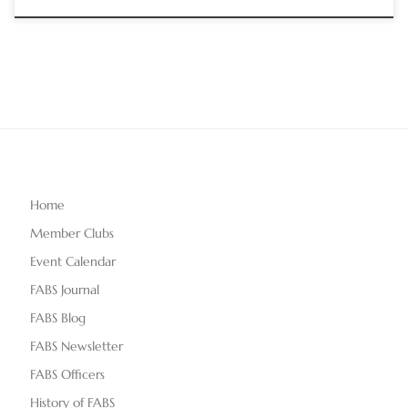
Home
Member Clubs
Event Calendar
FABS Journal
FABS Blog
FABS Newsletter
FABS Officers
History of FABS