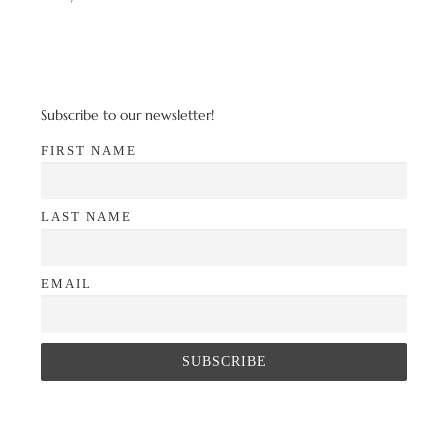
Subscribe to our newsletter!
FIRST NAME
LAST NAME
EMAIL