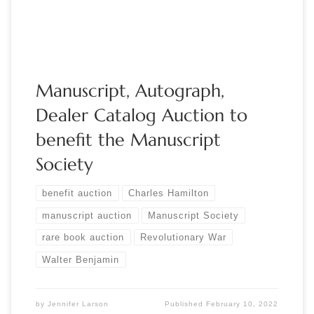
March 3, […]
Manuscript, Autograph,
Dealer Catalog Auction to
benefit the Manuscript
Society
benefit auction
Charles Hamilton
manuscript auction
Manuscript Society
rare book auction
Revolutionary War
Walter Benjamin
by
Jennifer Larson
Published
February 10, 2022