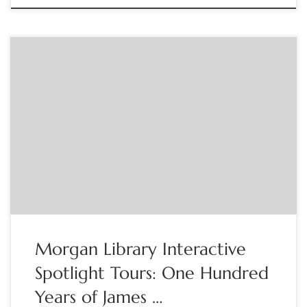
The Morgan Library Join Morgan Docents for an interactive
visual tour of the exhibition One Hundred Years of James
Joyce’s Ulysses. Please note that the program will take place
online. After registering, participants will receive a
confirmation email with instructions on how to participate
using Zoom. We ask that you download […]
Morgan Library Interactive
Spotlight Tours: One Hundred
Years of James …