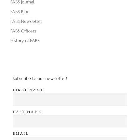
FABS Journal
FABS Blog
FABS Newsletter
FABS Officers
History of FABS
Subscribe to our newsletter!
FIRST NAME
LAST NAME
EMAIL