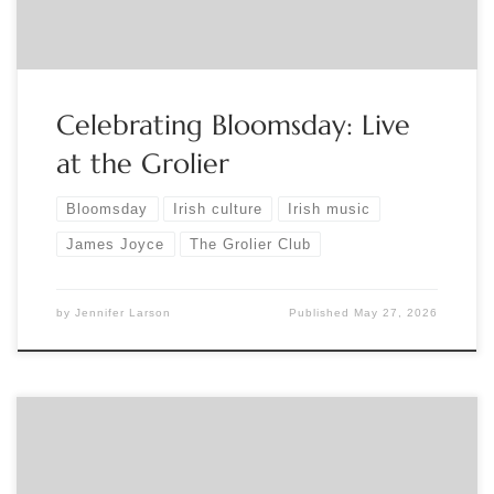
and Isaac Alderson on the uilleann pipes. […]
Celebrating Bloomsday: Live
at the Grolier
Bloomsday
Irish culture
Irish music
James Joyce
The Grolier Club
by
Jennifer Larson
Published
May 27, 2026
Sponsored by Northern Ohio Bibliophilic Society Thursday,