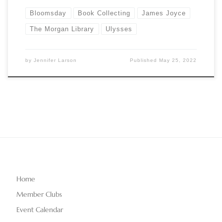
Bloomsday
Book Collecting
James Joyce
The Morgan Library
Ulysses
by
Jennifer Larson
Published
May 25, 2022
Home
Member Clubs
Event Calendar