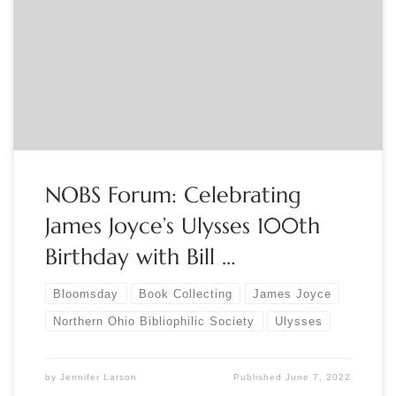
June 23rd, 7-8:30 pm This year marks the 100th anniversary
of the publication of James Joyce’s masterpiece, Ulysses. Join
Bill Kennedy, Irish music show host and former organizer of
Nighttown’s Ulysses read-a-thon, which was held annually on
Bloomsday (June 16), and NOBS to […]
NOBS Forum: Celebrating
James Joyce’s Ulysses 100th
Birthday with Bill …
Bloomsday
Book Collecting
James Joyce
Northern Ohio Bibliophilic Society
Ulysses
by
Jennifer Larson
Published
June 7, 2022