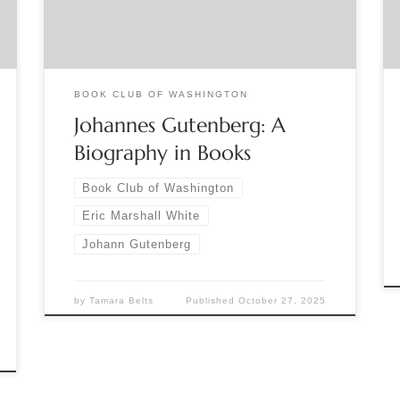
about his recently published book Johannes
Gutenberg: A Biography in Books will focus on
what we really know about […]
BOOK CLUB OF WASHINGTON
Johannes Gutenberg: A
Biography in Books
Book Club of Washington
Eric Marshall White
Johann Gutenberg
by
Tamara Belts
Published
October 27, 2025