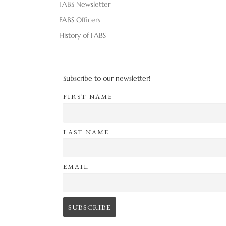
FABS Newsletter
FABS Officers
History of FABS
Subscribe to our newsletter!
FIRST NAME
LAST NAME
EMAIL