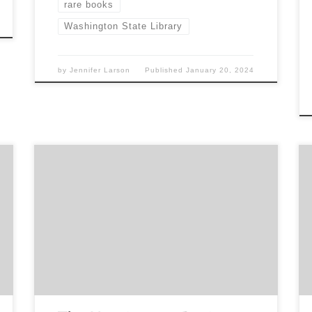
rare books
Washington State Library
by
Jennifer Larson
Published
January 20, 2024
Sponsored by The Book Club of Washington
Buying and Building One of the World’s Greatest
Libraries Presentation by Dr. Vanessa Wilkie Senior
Curator of Medieval Manuscripts & British History
at The Huntington Library Online Sunday, August
20, 2 pm PDT Register here:
https://www.bookclubofwashington.org/events-
1/buying-and-building-one-of-the-worlds-
greatest-libraries Dr. Wilkie will take us back to