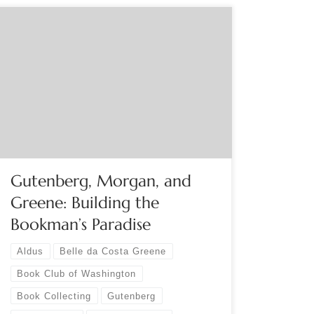
Sponsored by The Book Club of Washington
Online Sunday, October 22, 2 PM PDT What
bibliophile could resist an introduction to the
early history and development of the private
library of J. Pierpont Morgan? John McQuillen
elaborates on the rich scope of his talk: “Morgan
had an exemplary eye for […]
Gutenberg, Morgan, and
Greene: Building the
Bookman’s Paradise
Aldus
Belle da Costa Greene
Book Club of Washington
Book Collecting
Gutenberg