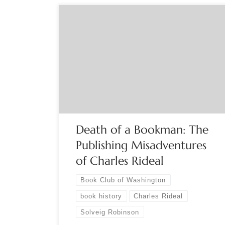
Sponsored by the Book Club of Washington The
Annual Meeting encompasses a brief business
meeting followed by a special presentation. A
keepsake created for the occasion will also be
featured and light refreshments served. The
business portion includes electing officers,
approving new board members, and presenting
the Monroe Award and […]
Death of a Bookman: The
Publishing Misadventures
of Charles Rideal
Book Club of Washington
book history
Charles Rideal
Solveig Robinson