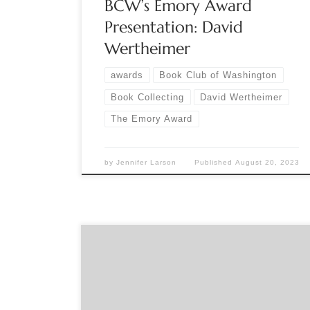
BCW’s Emory Award
Presentation: David
Wertheimer
awards
Book Club of Washington
Book Collecting
David Wertheimer
The Emory Award
by
Jennifer Larson
Published
August 20, 2023
Sponsored by The Book Club of Washington
Online Sunday, November 13, 12 pm (PDT) Register
for this event on The Book Club of Washington’s
website: www.bookclubofwashington.org Jessica