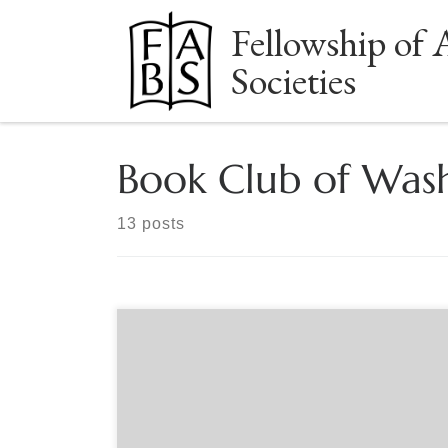
Fellowship of 
Skip to content
Societies
Book Club of Was
13 posts
Sponsored by The Book Club of Washington Doug
Leen is a retired dentist and seasonal park ranger.
He started his company, Ranger Doug’s
Enterprises in 1993, with a goal of bringing back