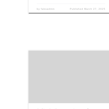
by
fabsadmin
Published
March 27, 2025
Sponsored by The Book Club of Washington It’s
always a pleasure to give this award to someone
who has made a significant contribution to the
culture of the book in our state, and fellow
bibliophiles in attendance love hearing from the
awardee how they got hooked on books and
where […]