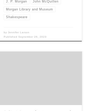
J. P. Morgan
John McQuillen
Morgan Library and Museum
Shakespeare
by
Jennifer Larson
Published
September 26, 2023
Sponsored by the Book Club of Washington All
are welcome at the BCW Annual Meeting. We
transact a little business, including making awards
to students, and enjoy a special presentation that
is the inspiration for a related keepsake. This year
our featured speaker is distinguished poet Dr.
Sharon Cumberland. About […]