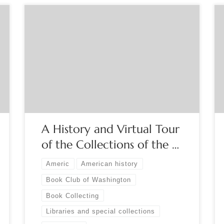
Sponsored by The Book Club of Washington
Dating from 1853, the Washington State Library is
the state’s oldest cultural institution, preserving
for decades items not duplicated elsewhere that
hold the answers to so many questions about the
past. Come along on our virtual guided tour of
this research playground! Register […]
A History and Virtual Tour
of the Collections of the …
Americ
American history
Book Club of Washington
Book Collecting
Libraries and special collections