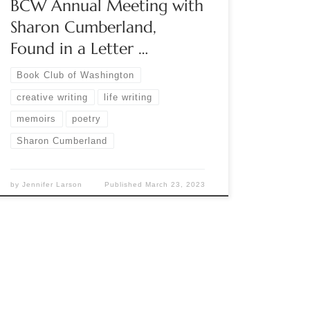
BCW Annual Meeting with
Sharon Cumberland,
Found in a Letter …
Book Club of Washington
creative writing
life writing
memoirs
poetry
Sharon Cumberland
by
Jennifer Larson
Published
March 23, 2023