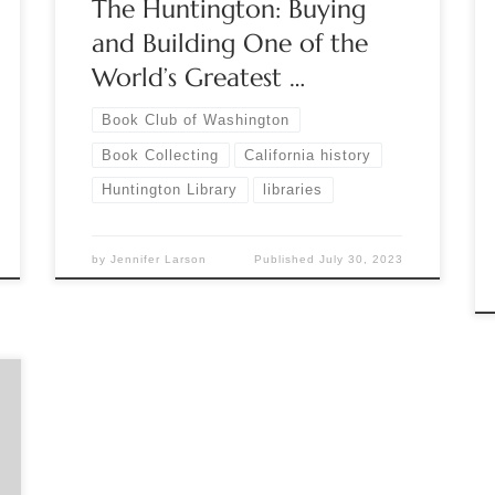
The Huntington: Buying
[…]
and Building One of the
World’s Greatest …
Book Club of Washington
Book Collecting
California history
Huntington Library
libraries
by
Jennifer Larson
Published
July 30, 2023