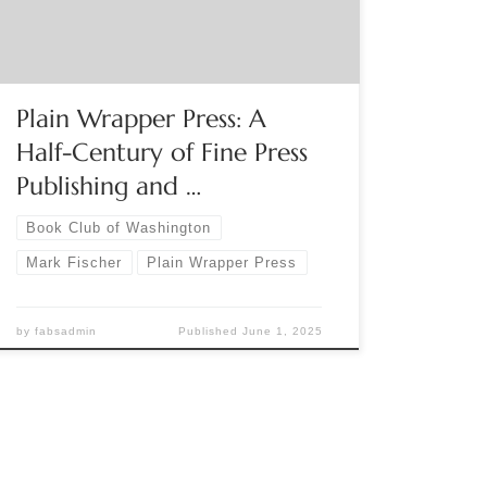
founder Mark E. Fischer. To register, click here.
Plain Wrapper Press: A
Half-Century of Fine Press
Publishing and …
Book Club of Washington
Mark Fischer
Plain Wrapper Press
by
fabsadmin
Published
June 1, 2025