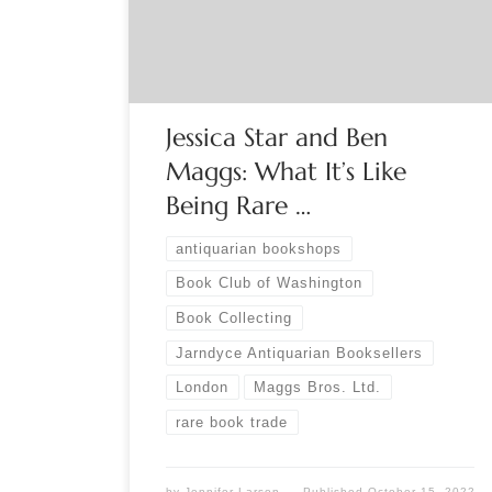
Starr (Jarndyce Antiquarian Booksellers) and Ben
Maggs (Maggs Bros. Ltd.) will provide a glimpse
behind the curtain of the rare book trade in […]
Jessica Star and Ben
Maggs: What It’s Like
Being Rare …
antiquarian bookshops
Book Club of Washington
Book Collecting
Jarndyce Antiquarian Booksellers
London
Maggs Bros. Ltd.
rare book trade
by
Jennifer Larson
Published
October 15, 2022