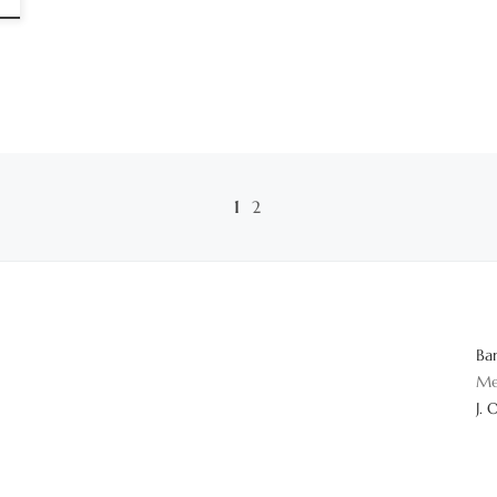
1
2
Ba
Me
J. 