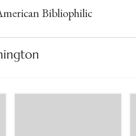
American Bibliophilic
hington
Sponsored by the Book Club of Washington.
Author Eric Marshall White will share his fresh
insights into Gutenberg’s life and
accomplishments, including correctives to old
legends and conjectures. Dr. White’s presentation