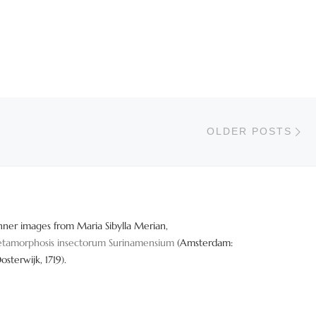
Ol
OLDER POSTS
nner images from Maria Sibylla Merian,
tamorphosis insectorum Surinamensium
(Amsterdam:
Oosterwijk, 1719).