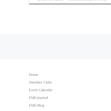
Posts navigation
Home
Member Clubs
Event Calendar
FABS Journal
FABS Blog