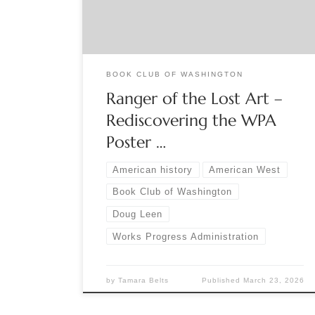
into print the striking posters created by the WPA
in the 1930s and 40s. Watch the Book Club […]
BOOK CLUB OF WASHINGTON
Ranger of the Lost Art –
Rediscovering the WPA
Poster …
American history
American West
Book Club of Washington
Doug Leen
Works Progress Administration
by
Tamara Belts
Published
March 23, 2026