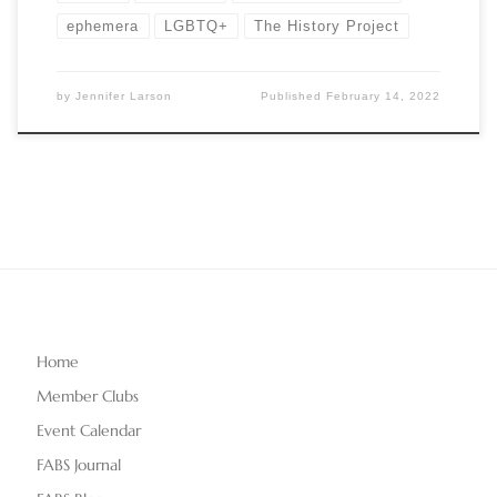
ephemera
LGBTQ+
The History Project
by
Jennifer Larson
Published
February 14, 2022
Home
Member Clubs
Event Calendar
FABS Journal