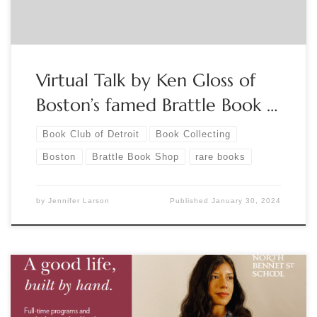
Virtual Talk by Ken Gloss of
Boston’s famed Brattle Book …
Book Club of Detroit
Book Collecting
Boston
Brattle Book Shop
rare books
by
Jennifer Larson
Published
January 30, 2024
Sponsored by North Bennett Street School 2022 Exhibition: