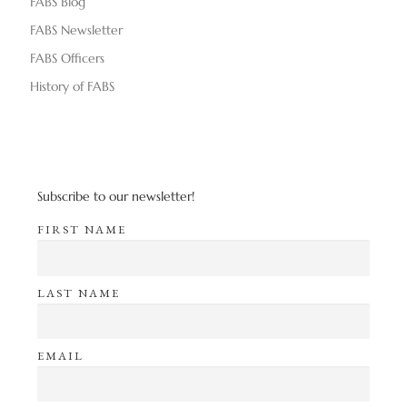
FABS Blog
FABS Newsletter
FABS Officers
History of FABS
Subscribe to our newsletter!
FIRST NAME
LAST NAME
EMAIL