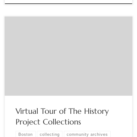
Sponsored by the Ticknor Society. Join Joan Ilacqua,
Executive Director of The History Project, for a virtual tour of
The History Project’s collections. Established in 1980, The
History Project is Boston’s LGBTQ+ community archives and
holds over 200 collections documenting LGBTQ+ life and
experience in the Boston area and regionally […]
Virtual Tour of The History
Project Collections
Boston
collecting
community archives