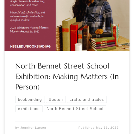
Making Matters May 6 – August 26, 2022 North Bennet
Street School in Boston, MA nbss.edu/2022exhibition
Featuring displays of typical objects, tools, and materials from
our career-training programs, this year’s exhibition is a
behind-the-scenes look at the craft and care of […]
North Bennet Street School
Exhibition: Making Matters (In
Person)
bookbinding
Boston
crafts and trades
exhibitions
North Bennett Street School
by
Jennifer Larson
Published
May 13, 2022