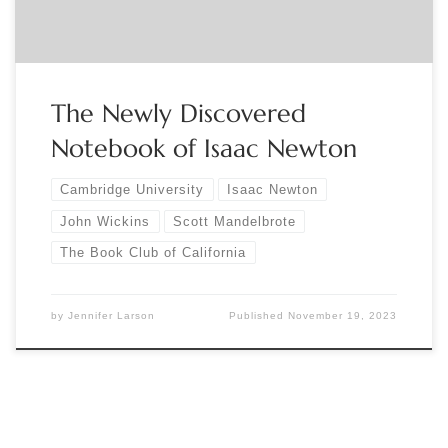
The Newly Discovered
Notebook of Isaac Newton
Cambridge University
Isaac Newton
John Wickins
Scott Mandelbrote
The Book Club of California
by
Jennifer Larson
Published
November 19, 2023