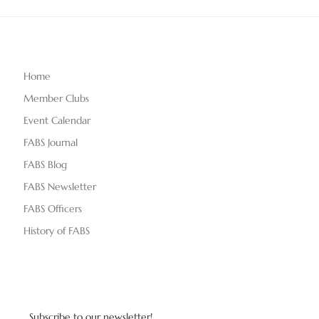
Home
Member Clubs
Event Calendar
FABS Journal
FABS Blog
FABS Newsletter
FABS Officers
History of FABS
Subscribe to our newsletter!