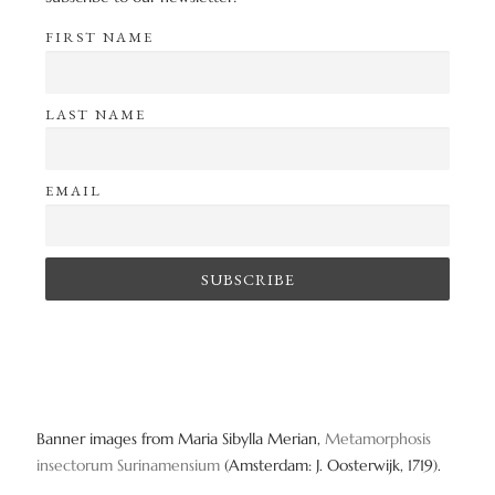
FIRST NAME
LAST NAME
EMAIL
Banner images from Maria Sibylla Merian,
Metamorphosis
insectorum Surinamensium
(Amsterdam: J. Oosterwijk, 1719).