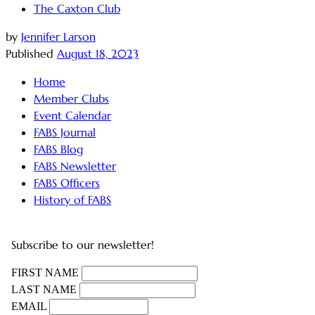
The Caxton Club
by
Jennifer Larson
Published
August 18, 2023
Home
Member Clubs
Event Calendar
FABS Journal
FABS Blog
FABS Newsletter
FABS Officers
History of FABS
Subscribe to our newsletter!
FIRST NAME
LAST NAME
EMAIL