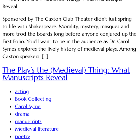
Sponsored by The Caxton Club Theater didn’t just spring
to life with Shakespeare. Morality, mystery, masques and
more trod the boards long before anyone conjured up the
First Folio. You’ll want to be in the audience as Dr. Carol
Symes explores the lively history of medieval plays. Among
Caxton speakers, […]
The Play’s the (Medieval) Thing: What
Manuscripts Reveal
acting
Book Collecting
Carol Syme
drama
manuscripts
Medieval literature
poetry