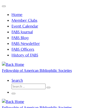
Skip
Menu
to
Home
content
Member Clubs
Event Calendar
FABS Journal
FABS Blog
FABS Newsletter
FABS Officers
History of FABS
Fellowship of American Bibliophilic Societies
Search
SEARCH
Search
…
Menu
Fellowship of American Bibliophilic Societies