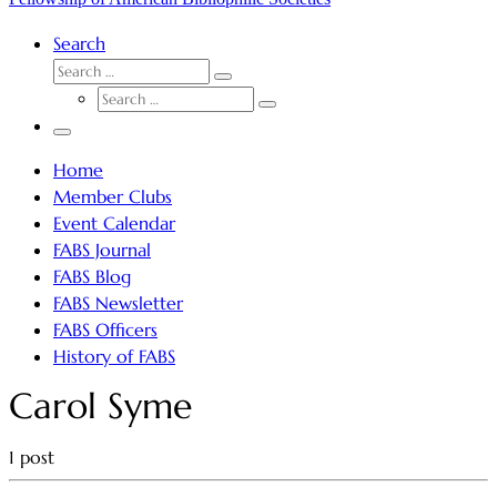
Search
SEARCH
Search
SEARCH
…
Search
…
Menu
Home
Member Clubs
Event Calendar
FABS Journal
FABS Blog
FABS Newsletter
FABS Officers
History of FABS
Carol Syme
1 post