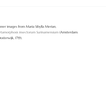
nner images from Maria Sibylla Merian,
tamorphosis insectorum Surinamensium
(Amsterdam:
Oosterwijk, 1719).