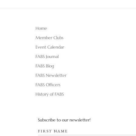
Home
Member Clubs
Event Calendar
FABS Journal
FABS Blog
FABS Newsletter
FABS Officers
History of FABS
Subscribe to our newsletter!
FIRST NAME