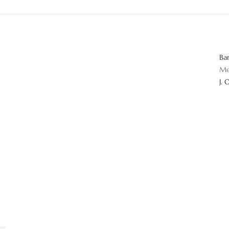
Ba
Me
J. 