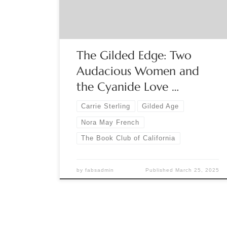
twenties, seeks artistic recognition and Bohemian
refuge among the most celebrated
counterculturalists of the […]
The Gilded Edge: Two
Audacious Women and
the Cyanide Love …
Carrie Sterling
Gilded Age
Nora May French
The Book Club of California
by
fabsadmin
Published
March 25, 2025