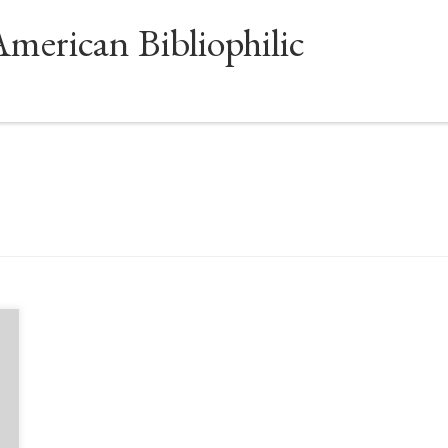
American Bibliophilic