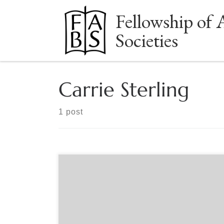
Fellowship of 
Skip to content
Societies
Carrie Sterling
1 post
Sponsored by The Book Club of California. Nora
May French and Carrie Sterling arrive at Carmel-
by-the-Sea at the turn of the twentieth century
with dramatically different ambitions. Nora, a
stunning, brilliant, impulsive writer in her early