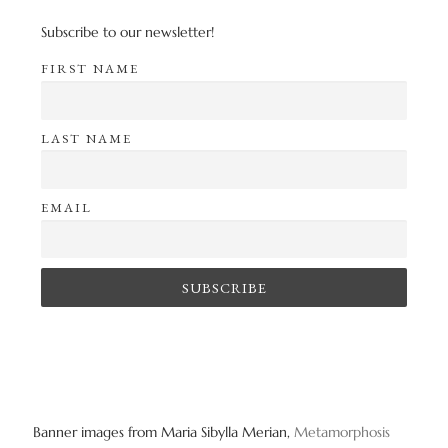
Subscribe to our newsletter!
FIRST NAME
LAST NAME
EMAIL
Banner images from Maria Sibylla Merian,
Metamorphosis