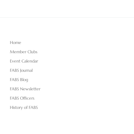
Home
Member Clubs
Event Calendar
FABS Journal
FABS Blog
FABS Newsletter
FABS Officers
History of FABS