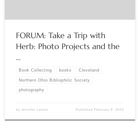
FORUM: Take a Trip with
Herb: Photo Projects and the
…
Book Collecting
books
Cleveland
Northern Ohio Bibliophilic Society
photography
by
Jennifer Larson
Published
February 9, 2022