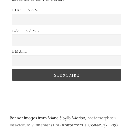
FIRST NAME
LAST NAME
EMAIL
Banner images from Maria Sibylla Merian,
Metamorphosis
insectorum Surinamensium
(Amsterdam: J. Oosterwijk, 1719).