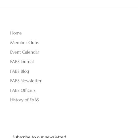
Home
Member Clubs
Event Calendar
FABS Journal
FABS Blog
FABS Newsletter
FABS Officers
History of FABS
Subscribe to our newsletter!