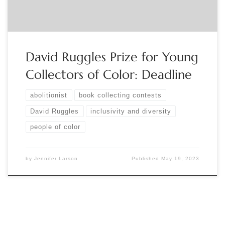
[…]
David Ruggles Prize for Young
Collectors of Color: Deadline
abolitionist
book collecting contests
David Ruggles
inclusivity and diversity
people of color
by
Jennifer Larson
Published
May 19, 2023