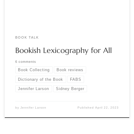
distinguishes lithographic from intaglio printing? […]
BOOK TALK
Bookish Lexicography for All
6 comments
Book Collecting
Book reviews
Dictionary of the Book
FABS
Jennifer Larson
Sidney Berger
by
Jennifer Larson
Published
April 22, 2023