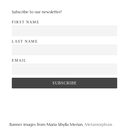
Subscribe to our newsletter!
FIRST NAME
LAST NAME
EMAIL
Banner images from Maria Sibylla Merian,
Metamorphosis