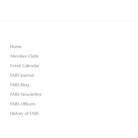
Home
Member Clubs
Event Calendar
FABS Journal
FABS Blog
FABS Newsletter
FABS Officers
History of FABS