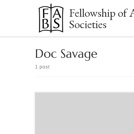
Fellowship of 
Skip to content
Societies
Doc Savage
1 post
Sponsored by Northern Ohio Bibliophilic Society
Documenting Doc with Ron Hill Thursday, March
23rd, 7-8:30pm Eastern Ron Hill has been a book
lover his whole life. He read Twenty-Thousand
Leagues Under the Sea in third grade and The