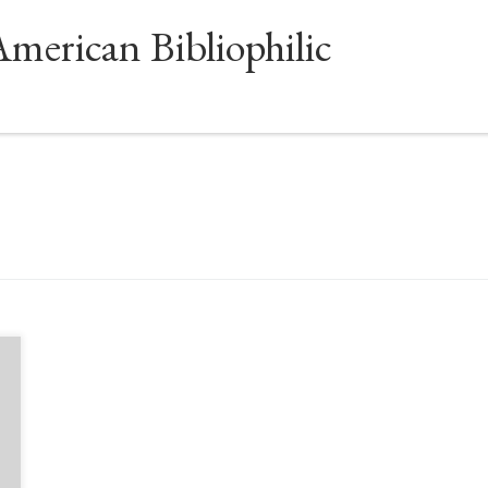
American Bibliophilic