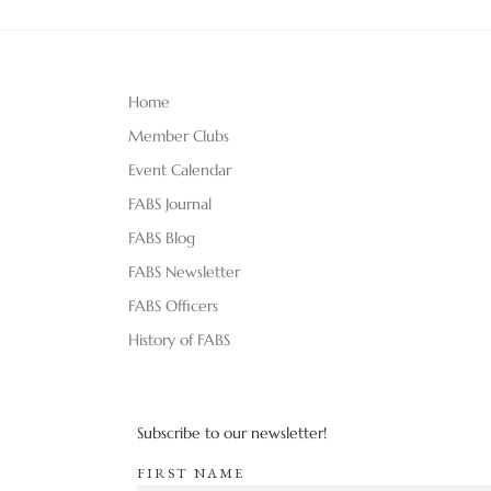
Home
Member Clubs
Event Calendar
FABS Journal
FABS Blog
FABS Newsletter
FABS Officers
History of FABS
Subscribe to our newsletter!
FIRST NAME