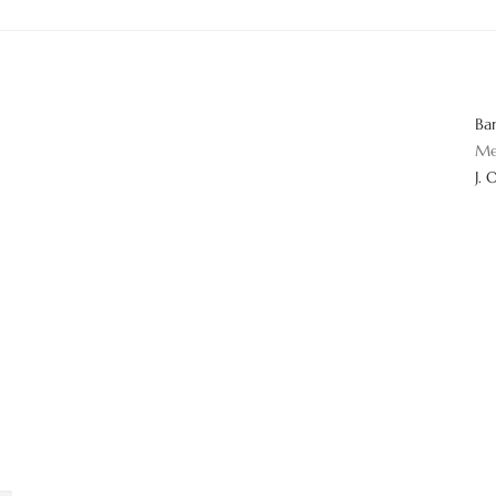
Ba
Me
J. 