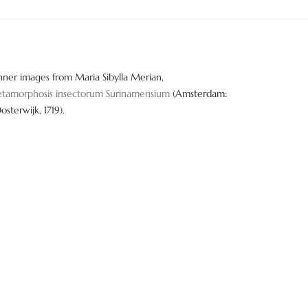
nner images from Maria Sibylla Merian,
tamorphosis insectorum Surinamensium
(Amsterdam:
Oosterwijk, 1719).