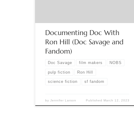
War of the Worlds in fifth grade. But, it was his
first […]
Documenting Doc With
Ron Hill (Doc Savage and
Fandom)
Doc Savage
film makers
NOBS
pulp fiction
Ron Hill
science fiction
sf fandom
by
Jennifer Larson
Published
March 12, 2023