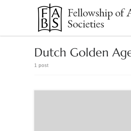
Fellowship of 
Skip to content
Societies
Dutch Golden Ag
1 post
Sponsored by FABS The Handpress-Era Zoom
Group meets monthly for presentations and
discussion of materials printed before 1800. All
are welcome! June 8, 7:30-8:30pm EST: Jennifer
Larson “The House of Elzevier’s Tiniest Books.” Past