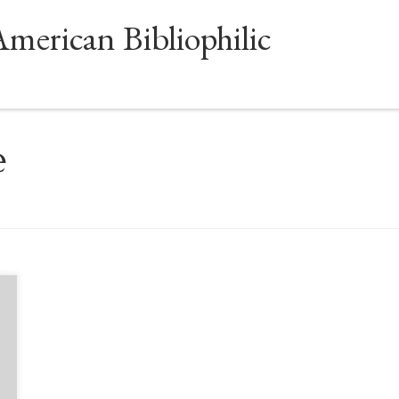
American Bibliophilic
e