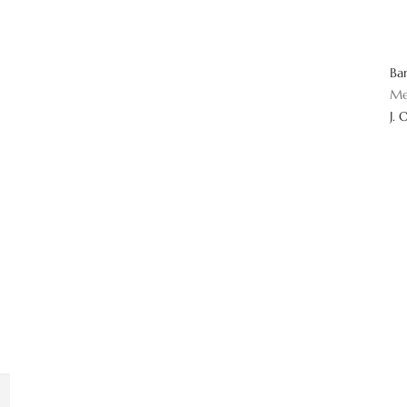
Ba
Me
J. 