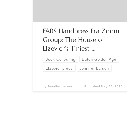
FABS Chair Jennifer Larson presents a capsule
history of the Elzeviers, one of the premier
printing […]
FABS Handpress Era Zoom
Group: The House of
Elzevier’s Tiniest …
Book Collecting
Dutch Golden Age
Elzevier press
Jennifer Larson
by
Jennifer Larson
Published
May 27, 2026