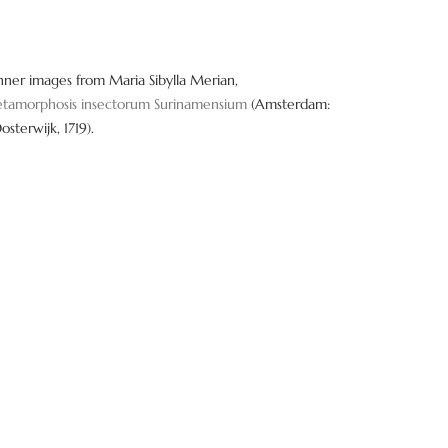
nner images from Maria Sibylla Merian,
tamorphosis insectorum Surinamensium
(Amsterdam:
Oosterwijk, 1719).