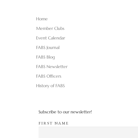
Home
Member Clubs
Event Calendar
FABS Journal
FABS Blog
FABS Newsletter
FABS Officers
History of FABS
Subscribe to our newsletter!
FIRST NAME