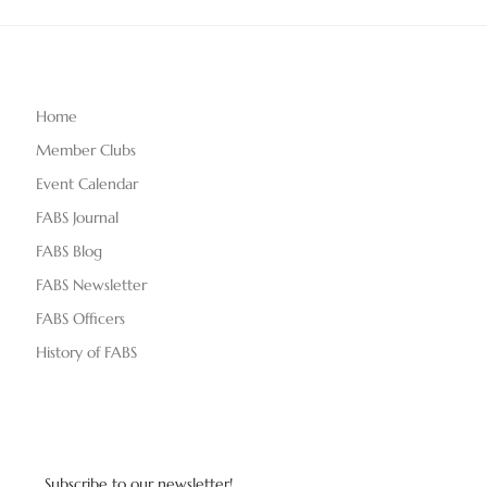
Home
Member Clubs
Event Calendar
FABS Journal
FABS Blog
FABS Newsletter
FABS Officers
History of FABS
Subscribe to our newsletter!