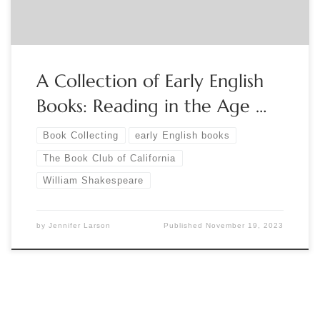
A Collection of Early English
Books: Reading in the Age …
Book Collecting
early English books
The Book Club of California
William Shakespeare
by
Jennifer Larson
Published
November 19, 2023