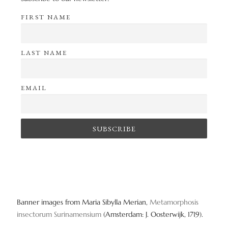
FIRST NAME
LAST NAME
EMAIL
Banner images from Maria Sibylla Merian,
Metamorphosis
insectorum Surinamensium
(Amsterdam: J. Oosterwijk, 1719).