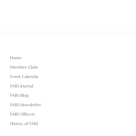
Home
Member Clubs
Event Calendar
FABS Journal
FABS Blog
FABS Newsletter
FABS Officers
History of FABS