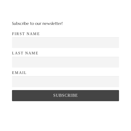
Subscribe to our newsletter!
FIRST NAME
LAST NAME
EMAIL