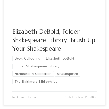
forward […]
Elizabeth DeBold, Folger
Shakespeare Library: Brush Up
Your Shakespeare
Book Collecting
Elizabeth DeBold
Folger Shakespeare Library
Harmsworth Collection
Shakespeare
The Baltimore Bibliophiles
by
Jennifer Larson
Published
May 11, 2022