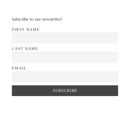
Subscribe to our newsletter!
FIRST NAME
LAST NAME
EMAIL