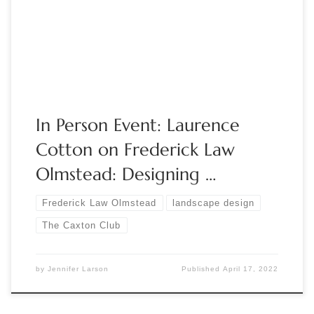
Columbian Exposition in Chicago’s Jackson Park and designer
of Riverside, Illinois. Please join us as we welcome public
historian, Laurence Cotton who […]
In Person Event: Laurence
Cotton on Frederick Law
Olmstead: Designing …
Frederick Law Olmstead
landscape design
The Caxton Club
by
Jennifer Larson
Published
April 17, 2022