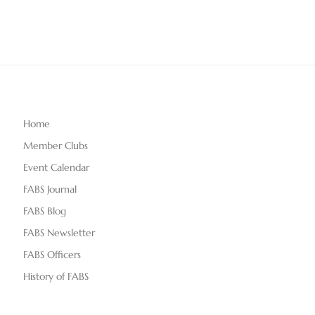
Home
Member Clubs
Event Calendar
FABS Journal
FABS Blog
FABS Newsletter
FABS Officers
History of FABS