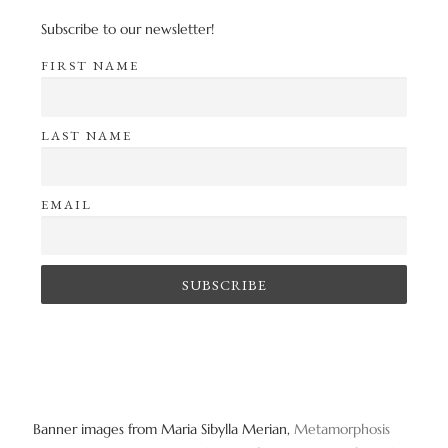
Subscribe to our newsletter!
FIRST NAME
LAST NAME
EMAIL
Banner images from Maria Sibylla Merian,
Metamorphosis