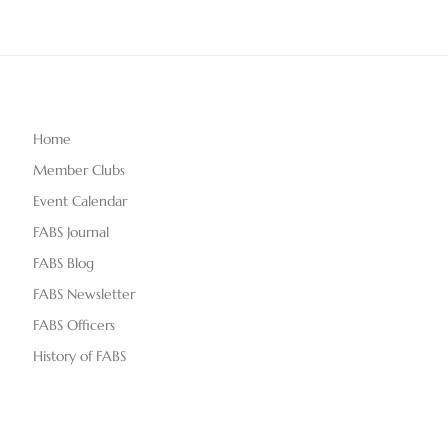
Home
Member Clubs
Event Calendar
FABS Journal
FABS Blog
FABS Newsletter
FABS Officers
History of FABS