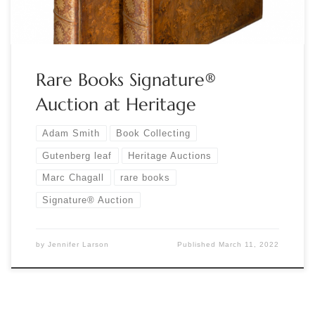
Rare Books Signature®
Auction at Heritage
Adam Smith
Book Collecting
Gutenberg leaf
Heritage Auctions
Marc Chagall
rare books
Signature® Auction
by
Jennifer Larson
Published
March 11, 2022