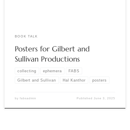
Gilbert’s […]
BOOK TALK
Posters for Gilbert and
Sullivan Productions
collecting
ephemera
FABS
Gilbert and Sullivan
Hal Kanthor
posters
by
fabsadmin
Published
June 3, 2025