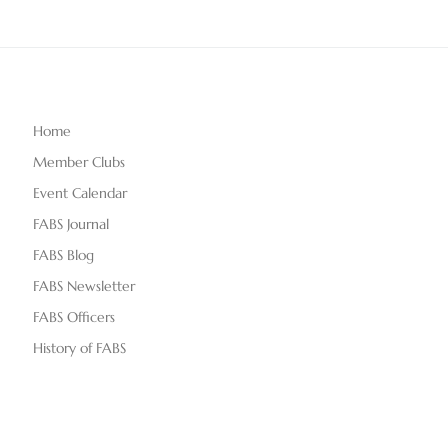
Home
Member Clubs
Event Calendar
FABS Journal
FABS Blog
FABS Newsletter
FABS Officers
History of FABS