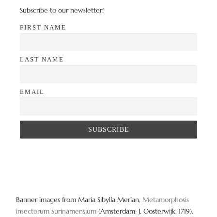
Subscribe to our newsletter!
FIRST NAME
LAST NAME
EMAIL
Banner images from Maria Sibylla Merian,
Metamorphosis
insectorum Surinamensium
(Amsterdam: J. Oosterwijk, 1719).