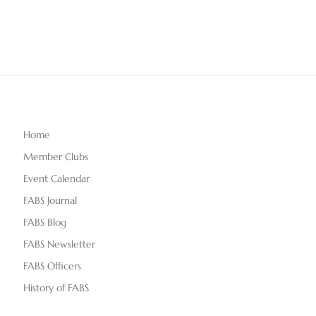
Home
Member Clubs
Event Calendar
FABS Journal
FABS Blog
FABS Newsletter
FABS Officers
History of FABS