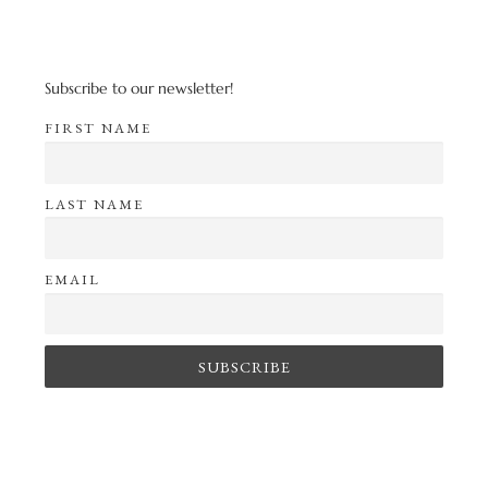
Subscribe to our newsletter!
FIRST NAME
LAST NAME
EMAIL