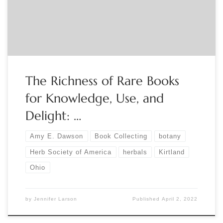
more about The Society, which is dedicated to promoting
the knowledge, use, and […]
The Richness of Rare Books
for Knowledge, Use, and
Delight: …
Amy E. Dawson
Book Collecting
botany
Herb Society of America
herbals
Kirtland
Ohio
by
Jennifer Larson
Published
April 2, 2022