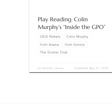
play covers the five […]
Play Reading: Colin
Murphy’s “Inside the GPO”
1916 Rebels
Colin Murphy
Irish drama
Irish history
The Grolier Club
by
Jennifer Larson
Published
May 27, 2026