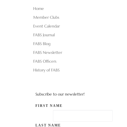
Home
Member Clubs
Event Calendar
FABS Journal
FABS Blog
FABS Newsletter
FABS Officers
History of FABS
Subscribe to our newsletter!
FIRST NAME
LAST NAME