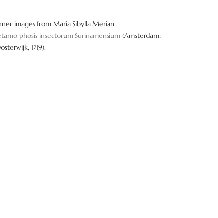
nner images from Maria Sibylla Merian,
tamorphosis insectorum Surinamensium
(Amsterdam:
Oosterwijk, 1719).