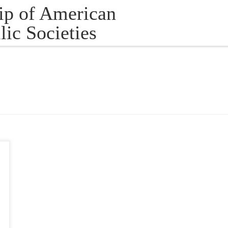
ip of American
lic Societies