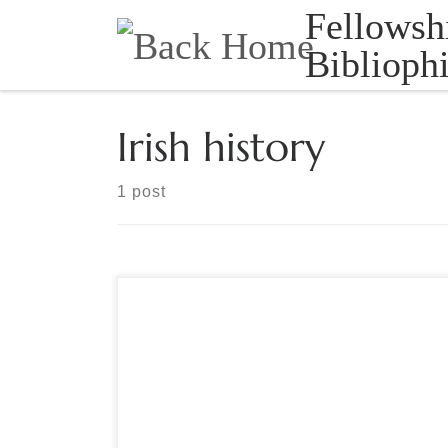
Fellowsh
Skip to content
Bibliophi
Irish history
1 post
Sponsored by The Grolier Club This play covers
the five days in which the 1916 Rebels occupied
the GPO after proclaiming an independent Irish
Republic. First performed inside the General Post
Office on O’Connell Street in Dublin during the
2016 commemoration of the Easter Rising, this