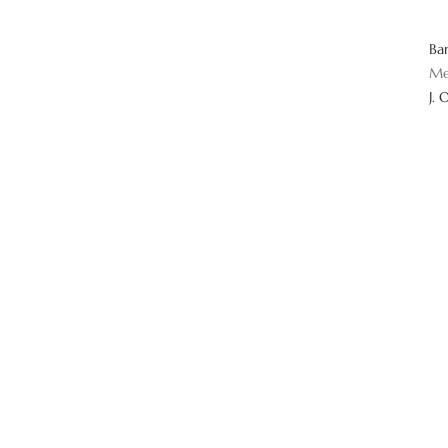
Ba
Me
J. 