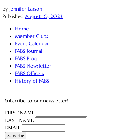
by
Jennifer Larson
Published
August 10, 2022
Home
Member Clubs
Event Calendar
FABS Journal
FABS Blog
FABS Newsletter
FABS Officers
History of FABS
Subscribe to our newsletter!
FIRST NAME
LAST NAME
EMAIL