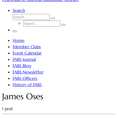
Search
SEARCH
Search
SEARCH
…
Search
…
Menu
Home
Member Clubs
Event Calendar
FABS Journal
FABS Blog
FABS Newsletter
FABS Officers
History of FABS
James Oses
1 post