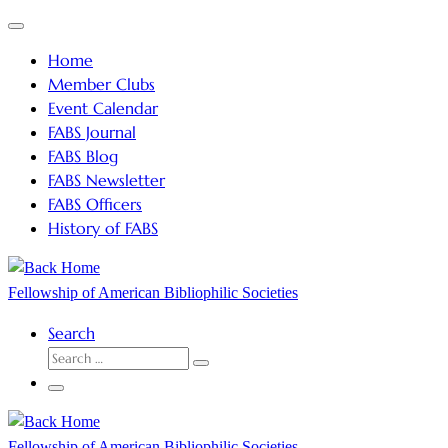
Skip
Menu
to
Home
content
Member Clubs
Event Calendar
FABS Journal
FABS Blog
FABS Newsletter
FABS Officers
History of FABS
Fellowship of American Bibliophilic Societies
Search
SEARCH
Search
…
Menu
Fellowship of American Bibliophilic Societies