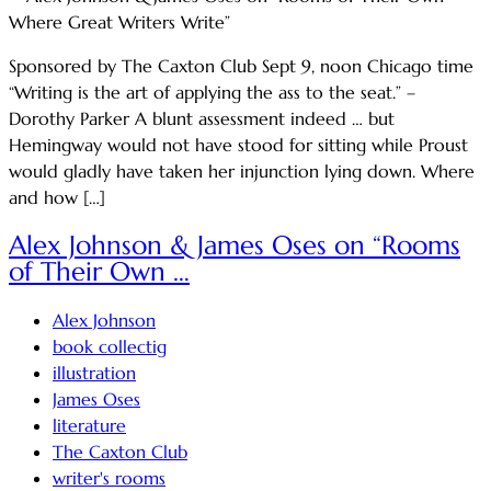
Sponsored by The Caxton Club Sept 9, noon Chicago time
“Writing is the art of applying the ass to the seat.” –
Dorothy Parker A blunt assessment indeed … but
Hemingway would not have stood for sitting while Proust
would gladly have taken her injunction lying down. Where
and how […]
Alex Johnson & James Oses on “Rooms
of Their Own …
Alex Johnson
book collectig
illustration
James Oses
literature
The Caxton Club
writer's rooms