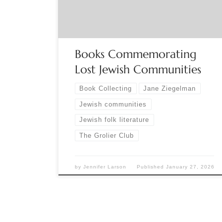
yizkor books. Written by Holocaust survivors,
yizkor books were privately published […]
Books Commemorating
Lost Jewish Communities
Book Collecting
Jane Ziegelman
Jewish communities
Jewish folk literature
The Grolier Club
by
Jennifer Larson
Published
January 27, 2026