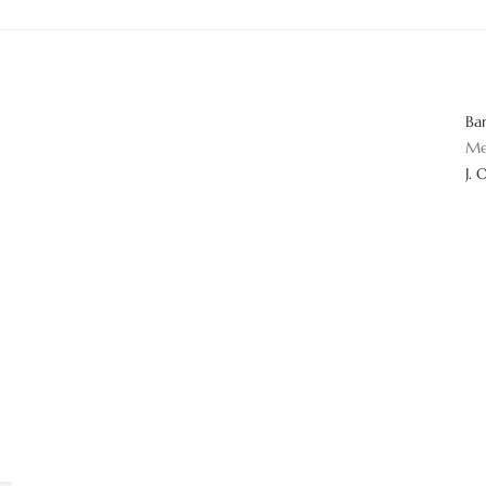
Ba
Me
J. 