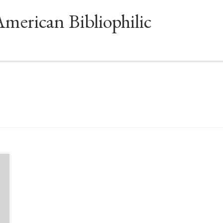
American Bibliophilic