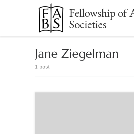
Fellowship of 
Skip to content
Societies
Jane Ziegelman
1 post
Sponsored by The Grolier Club With Jane
Ziegelman Jane Ziegelman, author of the new
book Once There Was a Town: The Memory
Books of a Lost Jewish World, will explore a little
known body of Jewish folk literature known as