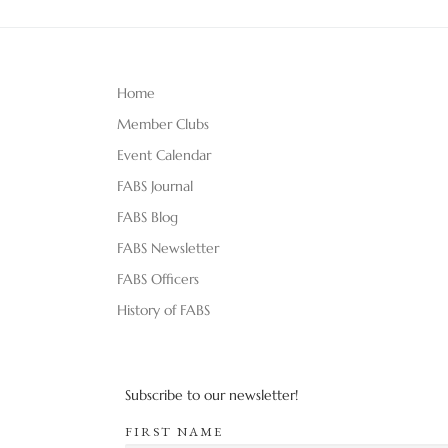
Home
Member Clubs
Event Calendar
FABS Journal
FABS Blog
FABS Newsletter
FABS Officers
History of FABS
Subscribe to our newsletter!
FIRST NAME