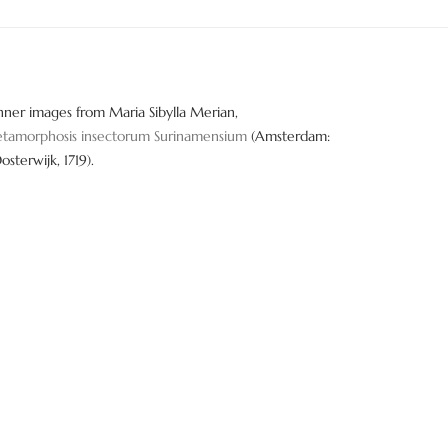
nner images from Maria Sibylla Merian,
tamorphosis insectorum Surinamensium
(Amsterdam:
Oosterwijk, 1719).