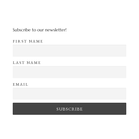
Subscribe to our newsletter!
FIRST NAME
LAST NAME
EMAIL