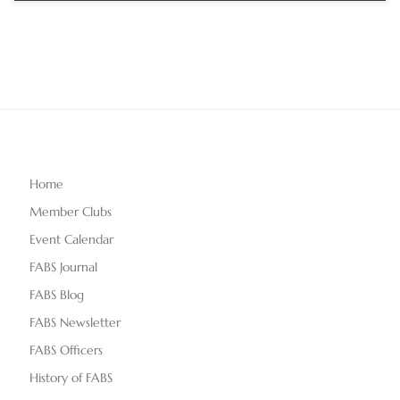
Home
Member Clubs
Event Calendar
FABS Journal
FABS Blog
FABS Newsletter
FABS Officers
History of FABS