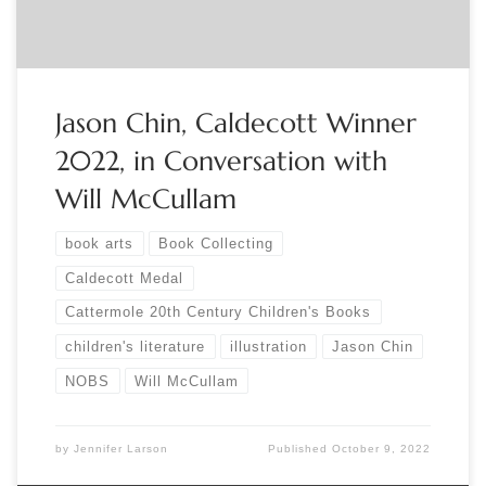
Jason Chin, Caldecott Winner
2022, in Conversation with
Will McCullam
book arts
Book Collecting
Caldecott Medal
Cattermole 20th Century Children's Books
children's literature
illustration
Jason Chin
NOBS
Will McCullam
by
Jennifer Larson
Published
October 9, 2022