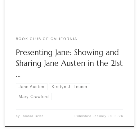
collector and curator Mary Crawford alongside […]
BOOK CLUB OF CALIFORNIA
Presenting Jane: Showing and
Sharing Jane Austen in the 21st
…
Jane Austen
Kirstyn J. Leuner
Mary Crawford
by
Tamara Belts
Published
January 28, 2026