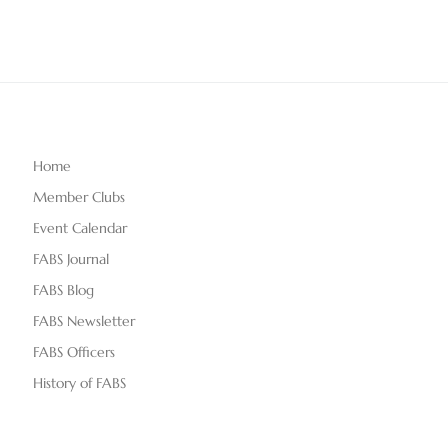
Home
Member Clubs
Event Calendar
FABS Journal
FABS Blog
FABS Newsletter
FABS Officers
History of FABS