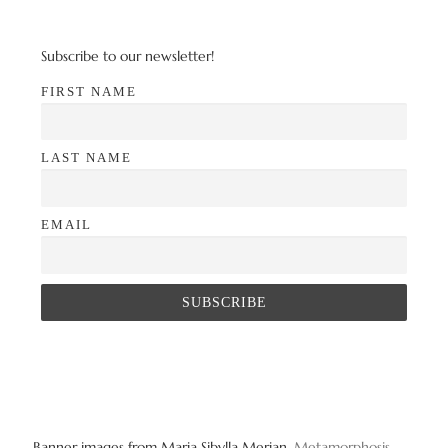
Subscribe to our newsletter!
FIRST NAME
LAST NAME
EMAIL
Banner images from Maria Sibylla Merian,
Metamorphosis