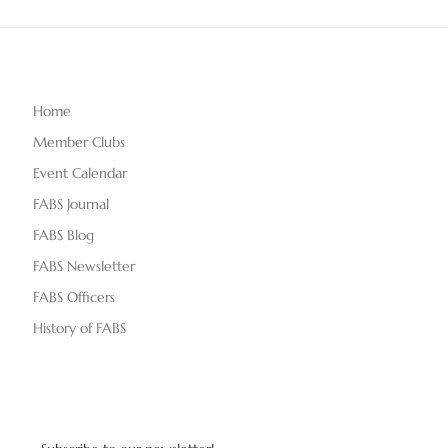
Home
Member Clubs
Event Calendar
FABS Journal
FABS Blog
FABS Newsletter
FABS Officers
History of FABS