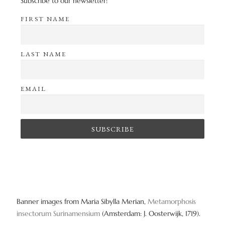
Subscribe to our newsletter!
FIRST NAME
LAST NAME
EMAIL
Banner images from Maria Sibylla Merian,
Metamorphosis
insectorum Surinamensium
(Amsterdam: J. Oosterwijk, 1719).