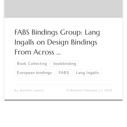
FABS Bindings Group: Lang
Ingalls on Design Bindings
From Across …
Book Collecting
bookbinding
European bindings
FABS
Lang Ingalls
by
Jennifer Larson
Published
February 17, 2025