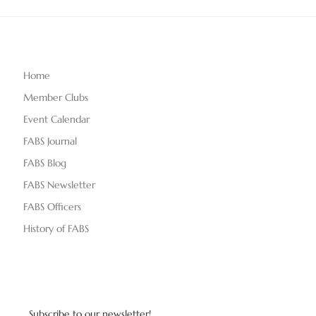
Home
Member Clubs
Event Calendar
FABS Journal
FABS Blog
FABS Newsletter
FABS Officers
History of FABS
Subscribe to our newsletter!