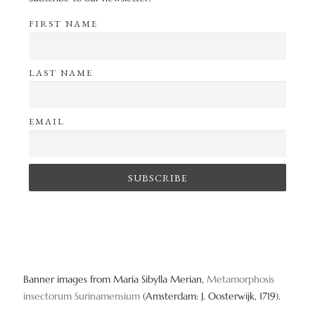
FIRST NAME
LAST NAME
EMAIL
Banner images from Maria Sibylla Merian,
Metamorphosis
insectorum Surinamensium
(Amsterdam: J. Oosterwijk, 1719).