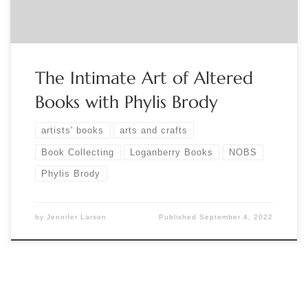
The Intimate Art of Altered
Books with Phylis Brody
artists' books
arts and crafts
Book Collecting
Loganberry Books
NOBS
Phylis Brody
by
Jennifer Larson
Published
September 4, 2022