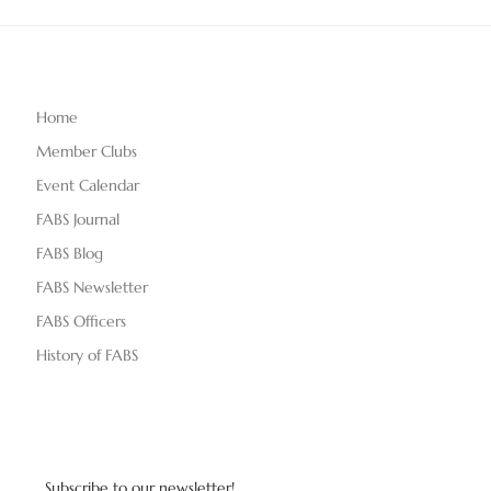
Home
Member Clubs
Event Calendar
FABS Journal
FABS Blog
FABS Newsletter
FABS Officers
History of FABS
Subscribe to our newsletter!