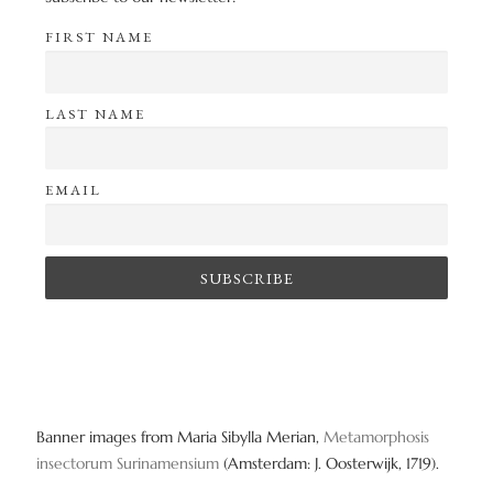
FIRST NAME
LAST NAME
EMAIL
Banner images from Maria Sibylla Merian,
Metamorphosis
insectorum Surinamensium
(Amsterdam: J. Oosterwijk, 1719).