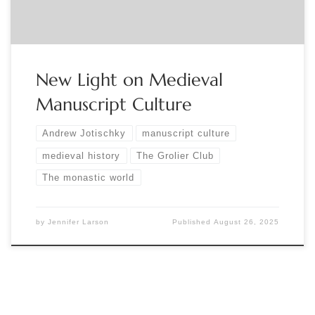
New Light on Medieval
Manuscript Culture
Andrew Jotischky
manuscript culture
medieval history
The Grolier Club
The monastic world
by
Jennifer Larson
Published
August 26, 2025