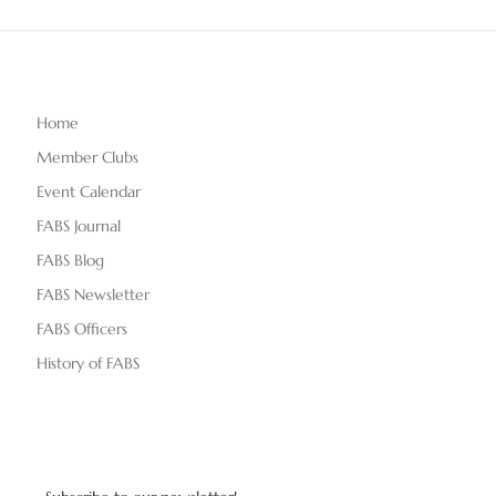
Home
Member Clubs
Event Calendar
FABS Journal
FABS Blog
FABS Newsletter
FABS Officers
History of FABS