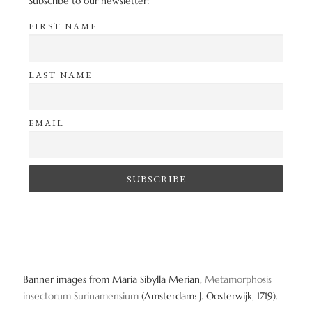
Subscribe to our newsletter!
FIRST NAME
LAST NAME
EMAIL
Banner images from Maria Sibylla Merian,
Metamorphosis
insectorum Surinamensium
(Amsterdam: J. Oosterwijk, 1719).