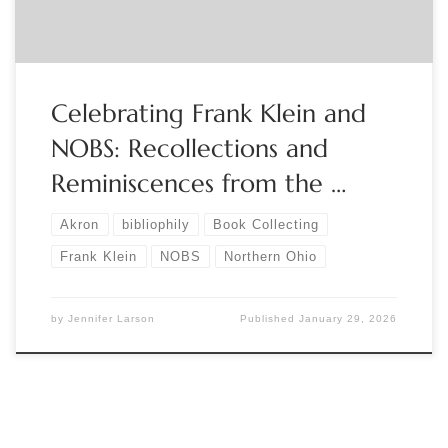
Celebrating Frank Klein and
NOBS: Recollections and
Reminiscences from the …
Akron
bibliophily
Book Collecting
Frank Klein
NOBS
Northern Ohio
by
Jennifer Larson
Published
January 29, 2026