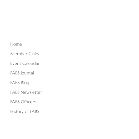
Home
Member Clubs
Event Calendar
FABS Journal
FABS Blog
FABS Newsletter
FABS Officers
History of FABS