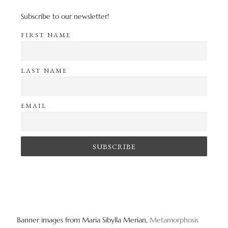
Subscribe to our newsletter!
FIRST NAME
LAST NAME
EMAIL
Banner images from Maria Sibylla Merian,
Metamorphosis