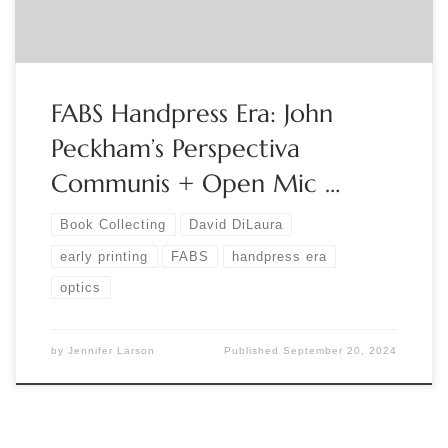
FABS Handpress Era: John
Peckham’s Perspectiva
Communis + Open Mic …
Book Collecting
David DiLaura
early printing
FABS
handpress era
optics
by
Jennifer Larson
Published
September 20, 2024